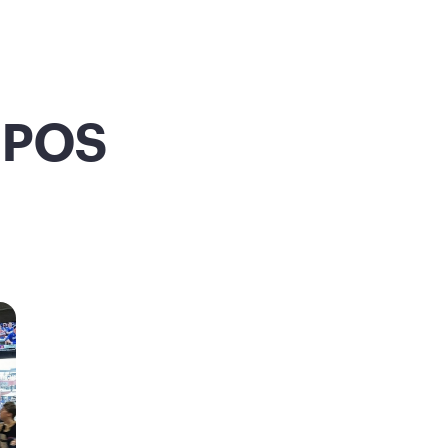
m POS