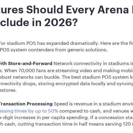
ures Should Every Arena
clude in 2026?
or stadium POS has expanded dramatically. Here are the fiv
 POS system contenders from generic solutions.
Network connectivity in stadiums is
with Store-and-Forward
e. When 70,000 fans are streaming video and making mob
robust networks can buckle. The best stadium POS system 
nectivity drops, storing encrypted data locally and syncing
estores.
Speed is revenue in a stadium env
Transaction Processing
ssing times by up to 50%
compared to cash, and venues wi
-digit increases in per-capita spending. If a concession st
h cash, cutting transaction time in half means serving 120