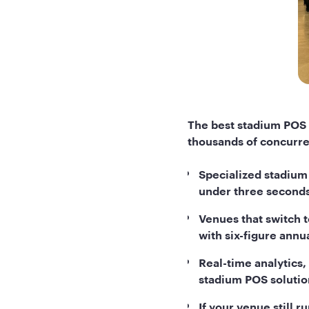
The best stadium POS 
thousands of concurre
Specialized stadium
under three seconds
Venues that switch t
with six-figure annu
Real-time analytics,
stadium POS solutio
If your venue still 