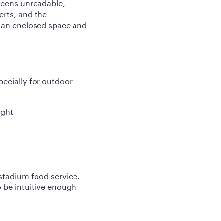
reens unreadable,
rts, and the
n an enclosed space and
pecially for outdoor
ight
 stadium food service.
o be intuitive enough