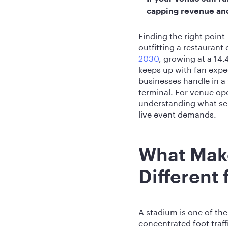
capping revenue and 
Finding the right point
outfitting a restaurant o
2030
, growing at a 14
keeps up with fan expe
businesses handle in a
terminal. For venue ope
understanding what sep
live event demands.
What Mak
Different
A stadium is one of t
concentrated foot traf