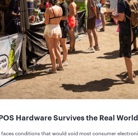
POS Hardware Survives the Real Worl
aces conditions that would void most consumer electronic