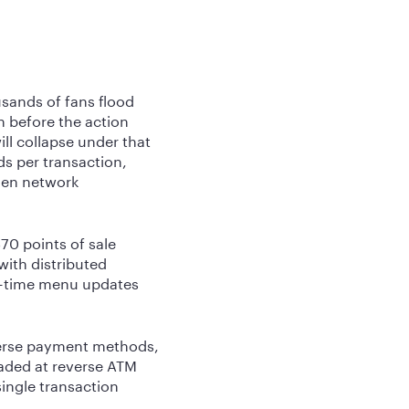
sands of fans flood
n before the action
ll collapse under that
s per transaction,
hen network
70 points of sale
ith distributed
al-time menu updates
verse payment methods,
oaded at reverse ATM
single transaction