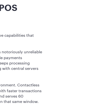
 POS
e capabilities that
 notoriously unreliable
ile payments
keeps processing
 with central servers
ironment. Contactless
th faster transactions
and serves 60
 in that same window.