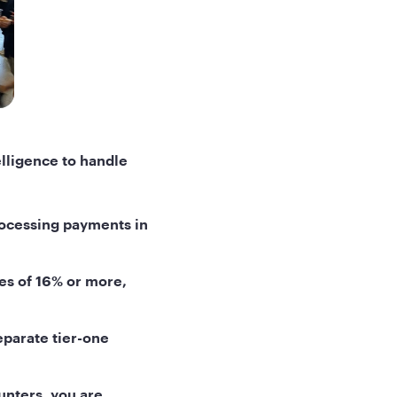
lligence to handle
rocessing payments in
es of 16% or more,
eparate tier-one
unters, you are