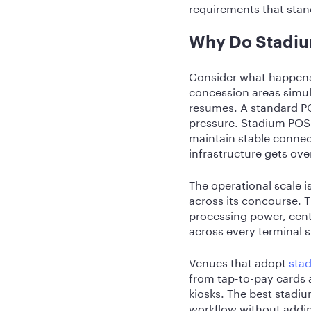
requirements that sta
Why Do Stadiu
Consider what happens 
concession areas simul
resumes. A standard PO
pressure. Stadium POS 
maintain stable connec
infrastructure gets ov
The operational scale 
across its concourse.
processing power, cent
across every terminal 
Venues that adopt
stad
from tap-to-pay cards 
kiosks. The best stadiu
workflow without addin