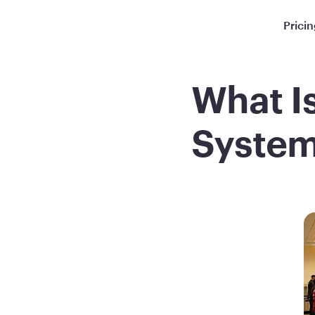
Prici
What I
System