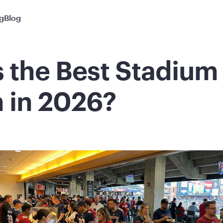
ng
Blog
s the Best Stadiu
 in 2026?