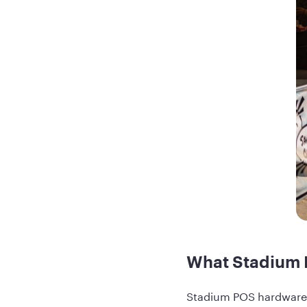
What Stadium 
Stadium POS hardware f