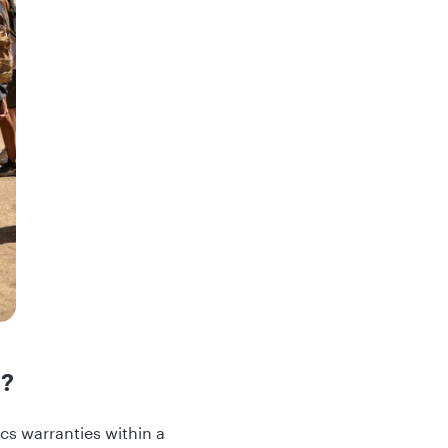
d?
s warranties within a