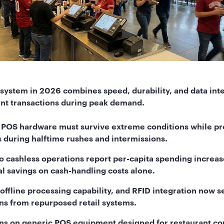
system in 2026 combines speed, durability, and data inte
nt transactions during peak demand.
 POS hardware must survive extreme conditions while p
 during halftime rushes and intermissions.
o cashless operations report per-capita spending increas
al savings on cash-handling costs alone.
 offline processing capability, and RFID integration now s
ns from repurposed retail systems.
runs on generic POS equipment designed for restaurant co