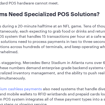
ndard POS hardware cannot meet.
ms Need Specialized POS Solutions?
during a 20-minute halftime at an NFL game. Tens of thou
taneously, each expecting to grab food or drinks and retur
S system that handles 15 transactions per hour at a cafe wi
solutions need to process payments in two to three second
tions across hundreds of terminals, and keep operating w
erwhelmed.
is staggering. Mercedes-Benz Stadium in Atlanta runs over 6
 These numbers demand enterprise-grade backend systems w
ralized inventory management, and the ability to push re
simultaneously.
ium cashless payments
also need systems that handle di
and mobile wallets to RFID wristbands and prepaid cards l
m POS system integrates all of these payment types into a 
g steps or slowing service.