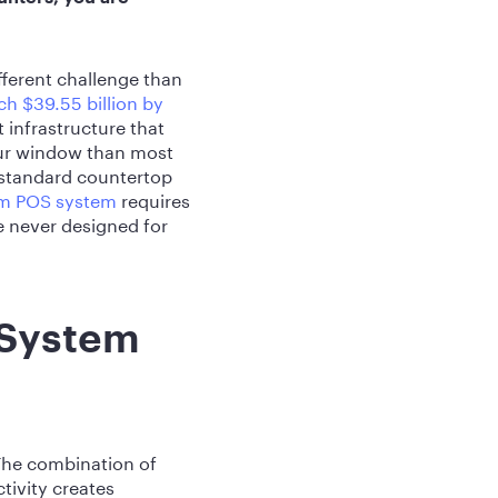
fferent challenge than
ch $39.55 billion by
infrastructure that
our window than most
a standard countertop
um POS system
requires
e never designed for
 System
The combination of
tivity creates