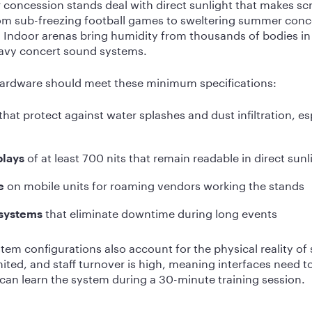
 concession stands deal with direct sunlight that makes sc
m sub-freezing football games to sweltering summer conce
r. Indoor arenas bring humidity from thousands of bodies i
eavy concert sound systems.
ardware should meet these minimum specifications:
that protect against water splashes and dust infiltration, es
of at least 700 nits that remain readable in direct sunl
plays
on mobile units for roaming vendors working the stands
e
that eliminate downtime during long events
 systems
em configurations also account for the physical reality of
ited, and staff turnover is high, meaning interfaces need t
 can learn the system during a 30-minute training session.