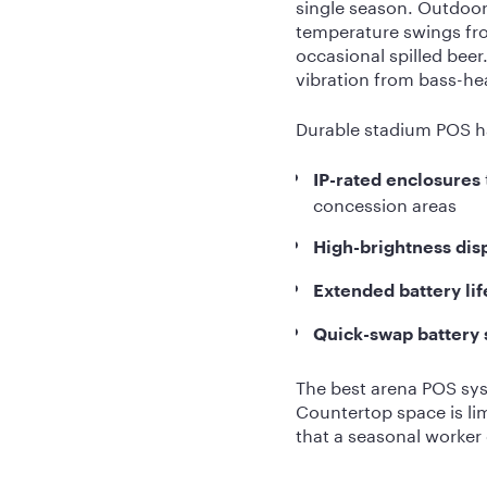
single season. Outdoor
temperature swings fro
occasional spilled bee
vibration from bass-h
Durable stadium POS h
IP-rated enclosures
concession areas
High-brightness dis
Extended battery lif
Quick-swap battery
The best arena POS syst
Countertop space is lim
that a seasonal worker