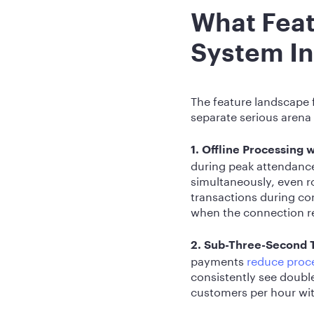
What Feat
System In
The feature landscape f
separate serious arena
1. Offline Processing 
during peak attendanc
simultaneously, even 
transactions during con
when the connection r
2. Sub-Three-Second 
payments
reduce proce
consistently see double
customers per hour wit