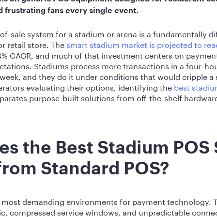
frustrating fans every single event.
-of-sale system for a stadium or arena is a fundamentally di
r retail store. The
smart stadium market is projected to rea
.4% CAGR, and much of that investment centers on payment 
ctations. Stadiums process more transactions in a four-h
 week, and they do it under conditions that would cripple 
rators evaluating their options, identifying the
best stadi
arates purpose-built solutions from off-the-shelf hardwar
es the Best Stadium POS
 from Standard POS?
he most demanding environments for payment technology. 
fic, compressed service windows, and unpredictable connec