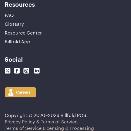
Resources
FAQ
Glossary
Resource Center
Billfold App
Social
Careers
Copyright © 2020–
2026
Billfold POS.
Privacy Policy & Terms of Service
,
Terms of Service Licensing & Processing