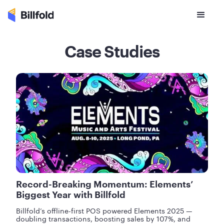
Case Studies
Record-Breaking Momentum: Elements’
Biggest Year with Billfold
Billfold’s offline-first POS powered Elements 2025 —
doubling transactions, boosting sales by 107%, and