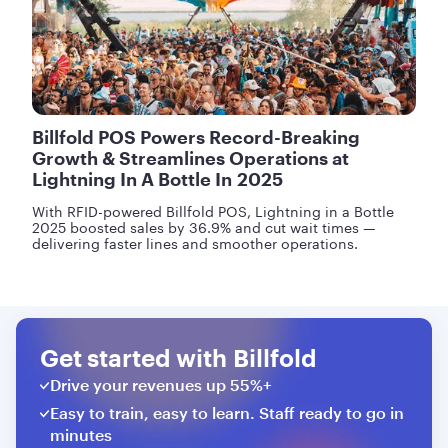
Billfold POS Powers Record-Breaking
Growth & Streamlines Operations at
Lightning In A Bottle In 2025
With RFID-powered Billfold POS, Lightning in a Bottle
2025 boosted sales by 36.9% and cut wait times —
delivering faster lines and smoother operations.
Get started with Billfold
Drive your revenues up 55%+
Easy to train, easy to learn. Staff ready to go in
minutes