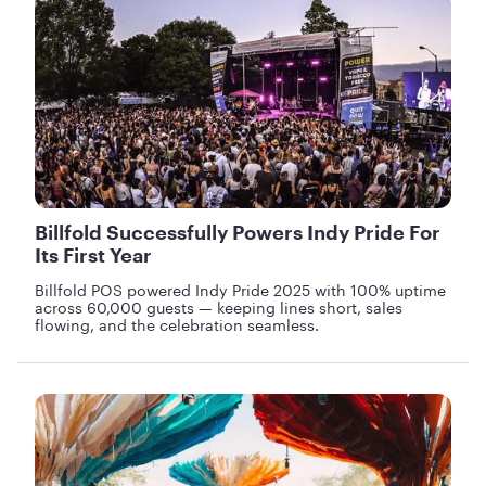
Billfold Successfully Powers Indy Pride For
Its First Year
Billfold POS powered Indy Pride 2025 with 100% uptime
across 60,000 guests — keeping lines short, sales
flowing, and the celebration seamless.