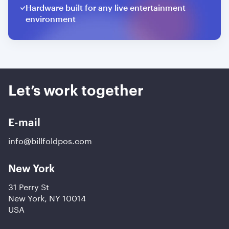
Hardware built for any live entertainment
environment
Let’s work together
E-mail
info@billfoldpos.com
New York
31 Perry St
New York, NY 10014
USA