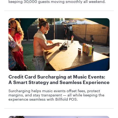
keeping 30,000 guests moving smoothly all weekend.
Credit Card Surcharging at Music Events:
A Smart Strategy and Seamless Experience
Surcharging helps music events offset fees, protect
margins, and stay transparent — all while keeping the
experience seamless with Billfold POS.