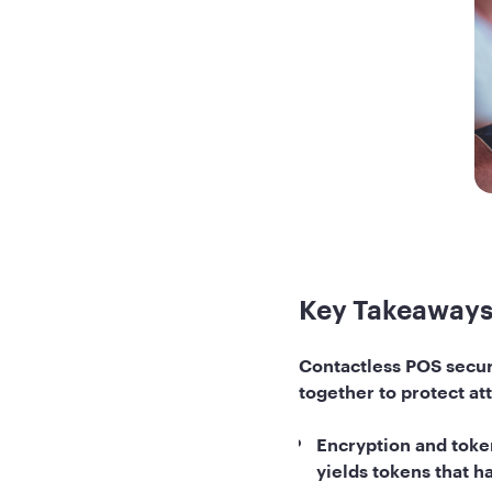
Key Takeaway
Contactless POS securi
together to protect at
Encryption and token
yields tokens that 