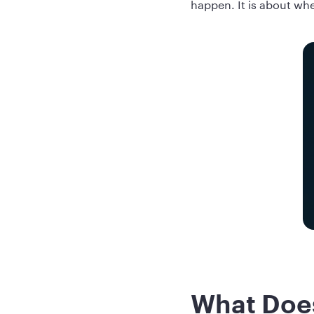
happen. It is about whe
What Does