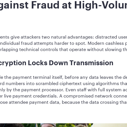
gainst Fraud at High-Vol
ts give attackers two natural advantages: distracted user
 individual fraud attempts harder to spot. Modern cashless
lapping technical controls that operate without slowing th
cryption Locks Down Transmission
e the payment terminal itself, before any data leaves the d
rd numbers into scrambled ciphertext using algorithms that
nly by the payment processor. Even staff with full system a
er live payment credentials. A compromised network conne
xpose attendee payment data, because the data crossing th