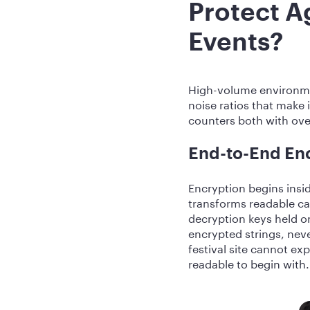
Protect A
Events?
High-volume environmen
noise ratios that make
counters both with over
End-to-End En
Encryption begins insid
transforms readable ca
decryption keys held o
encrypted strings, nev
festival site cannot e
readable to begin with.