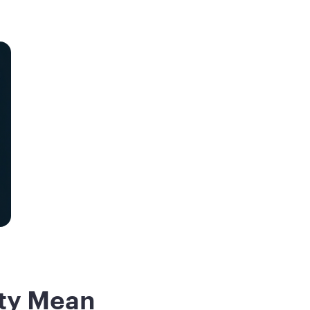
ity Mean