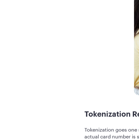
Tokenization R
Tokenization goes one 
actual card number is 