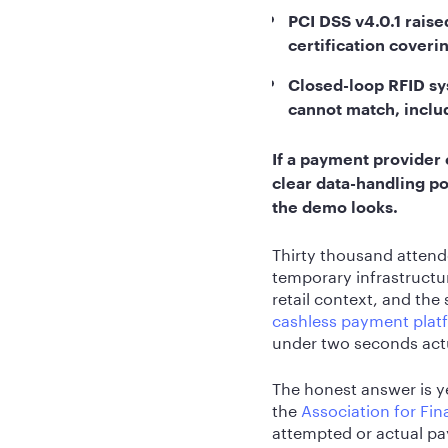
PCI DSS v4.0.1 raise
certification coverin
Closed-loop RFID sy
cannot match, includ
If a payment provider
clear data-handling pol
the demo looks.
Thirty thousand attend
temporary infrastructu
retail context, and the
cashless payment plat
under two seconds actu
The honest answer is ye
the
Association for Fin
attempted or actual pa