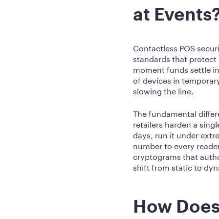
at Events
Contactless POS securi
standards that protect
moment funds settle in
of devices in temporary
slowing the line.
The fundamental differ
retailers harden a sing
days, run it under ext
number to every reader
cryptograms that autho
shift from static to d
How Does