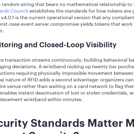
a random string that bears no mathematical relationship to 
ards Council
establishes the standards for how tokens are 
4.0.1 is the current operational version that any complia
rst-case event server compromise yields tokens that work
m.
toring and Closed-Loop Visibility
 transaction streams continuously, building behavioral ba
agging deviations. A wristband racking up twenty bar purcha
nsactions requiring physically impossible movement between
op nature of RFID adds a second advantage: organizers can
ire venue rather than waiting on a card network to flag th
enables instant deactivation of lost or stolen credentials, 
eplacement wristband within minutes.
urity Standards Matter M