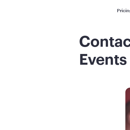
Prici
Contac
Events 