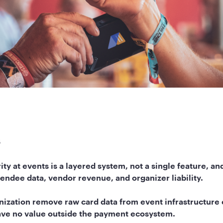
s
ty at events is a layered system, not a single feature, an
tendee data, vendor revenue, and organizer liability.
ization remove raw card data from event infrastructure e
have no value outside the payment ecosystem.