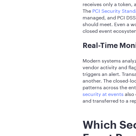
receives only a token, 
The
PCI Security Stand
managed, and PCI DSS v
should meet. Even a wo
closed event ecosyste
Real-Time Moni
Modern systems analyze
vendor activity and fl
triggers an alert. Tra
another. The closed-lo
patterns across the ent
security at events
also 
and transferred to a r
Which Sec