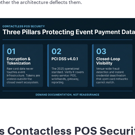
ther the architecture deflects them.
 Contactless POS Secur