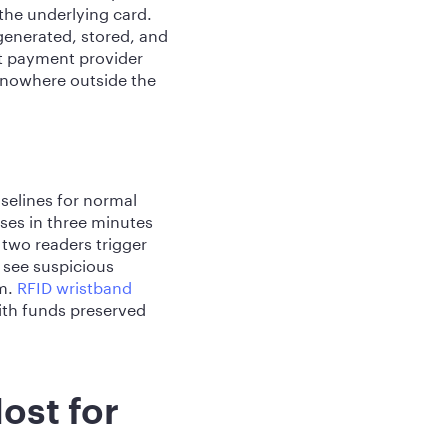
the underlying card.
generated, stored, and
nt payment provider
 nowhere outside the
selines for normal
ses in three minutes
 two readers trigger
 see suspicious
em.
RFID wristband
with funds preserved
ost for