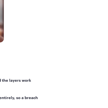
d the layers work
ntirely, so a breach