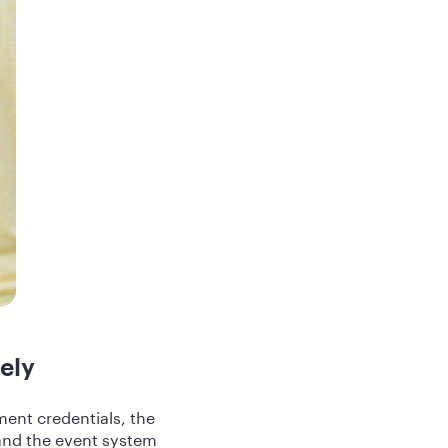
ely
ent credentials, the
 and the event system