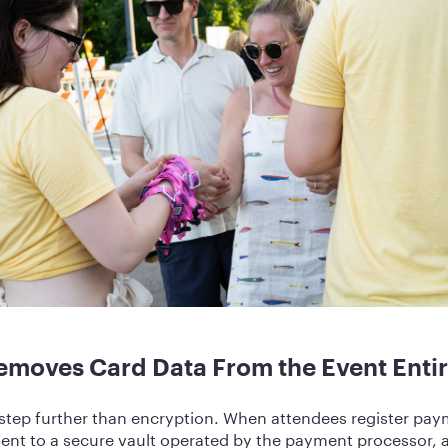
emoves Card Data From the Event Entir
step further than encryption. When attendees register paym
sent to a secure vault operated by the payment processor,