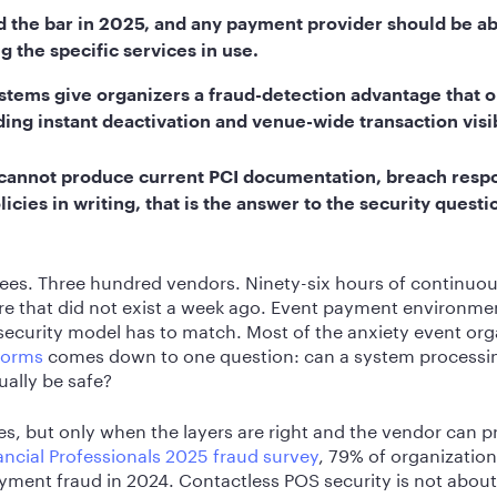
d the bar in 2025, and any payment provider should be ab
g the specific services in use.
stems give organizers a fraud-detection advantage that 
ing instant deactivation and venue-wide transaction visib
 cannot produce current PCI documentation, breach resp
icies in writing, that is the answer to the security quest
ees. Three hundred vendors. Ninety-six hours of continuou
re that did not exist a week ago. Event payment environmen
 security model has to match. Most of the anxiety event org
forms
comes down to one question: can a system processin
ally be safe?
s, but only when the layers are right and the vendor can pr
ancial Professionals 2025 fraud survey
, 79% of organizatio
yment fraud in 2024. Contactless POS security is not abou