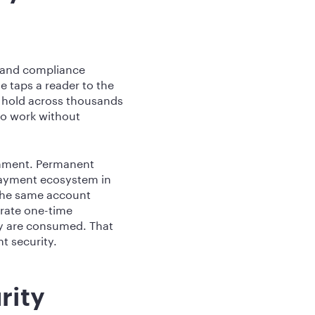
, and compliance
 taps a reader to the
o hold across thousands
 to work without
onment. Permanent
 payment ecosystem in
 the same account
erate one-time
ey are consumed. That
t security.
rity