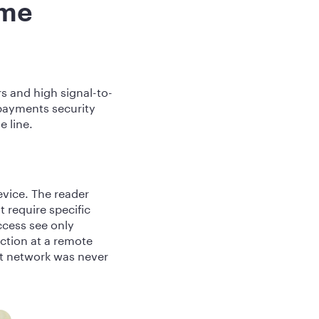
ume
s and high signal-to-
 payments security
e line.
evice. The reader
 require specific
ccess see only
ction at a remote
at network was never