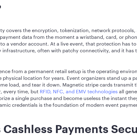
?
ty covers the encryption, tokenization, network protocols
 payment data from the moment a wristband, card, or phone
to a vendor account. At a live event, that protection has t
 infrastructure, often with patchy connectivity, and it has
ence from a permanent retail setup is the operating envir
le physical location for years. Event organizers stand up a
reme load, and tear it down. Magnetic stripe cards transmit
, every time, but
RFID, NFC, and EMV technologies
all gen
rize a single purchase and become useless the instant th
ynamic credentials is the foundation of modern event paymen
 Cashless Payments Secu