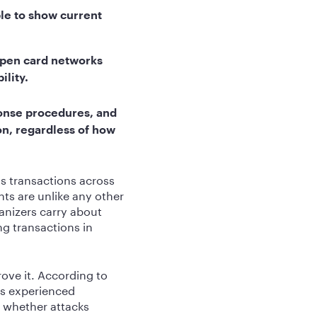
le to show current
open card networks
ility.
onse procedures, and
ion, regardless of how
s transactions across
ts are unlike any other
anizers carry about
g transactions in
ove it. According to
ns experienced
t whether attacks