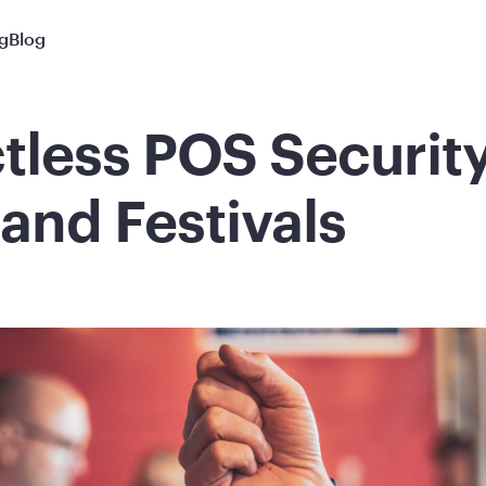
ng
Blog
tless POS Security
and Festivals