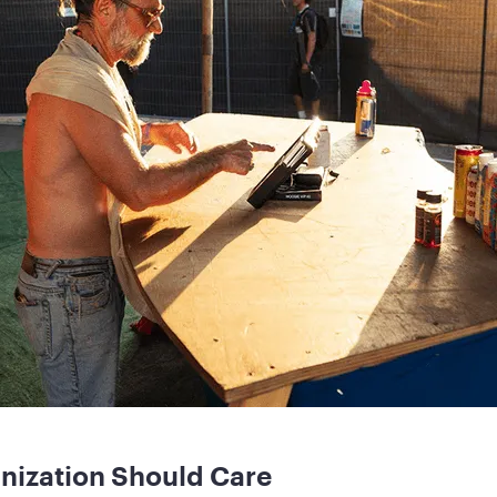
nization Should Care