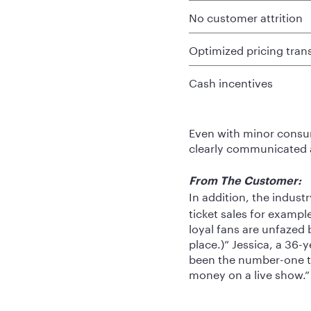
No customer attrition
Optimized pricing tra
Cash incentives
Even with minor consum
clearly communicated a
From The Customer:
In addition, the indust
ticket sales for exampl
loyal fans are unfazed by
place.)” Jessica, a 36
been the number-one thi
money on a live show.”