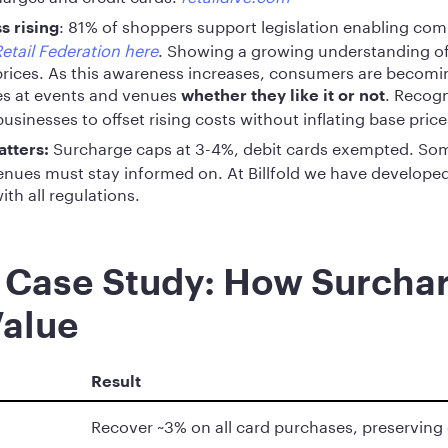
: 81% of shoppers support legislation enabling com
 rising
etail Federation here
. Showing a growing understanding of
rices. As this awareness increases, consumers are becomi
es at events and venues
. Recogn
whether they like it or not
usinesses to offset rising costs without inflating base price
Surcharge caps at 3-4%, debit cards exempted. Som
atters:
nues must stay informed on. At Billfold we have developed
ith all regulations.
 Case Study: How Surcha
Value
Result
Recover ~3% on all card purchases, preserving