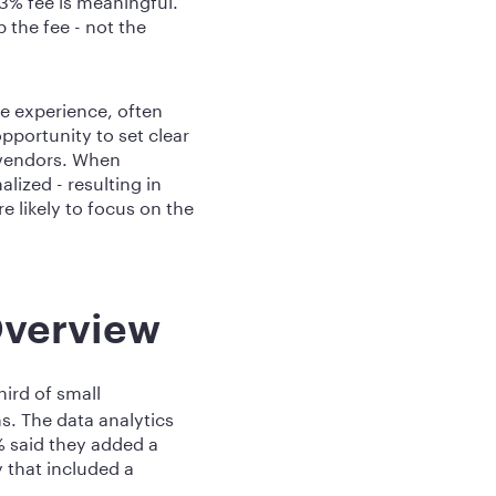
the fee - not the
e experience, often
pportunity to set clear
 vendors. When
ized - resulting in
e likely to focus on the
Overview
hird of small
s. The data analytics
% said they added a
 that included a