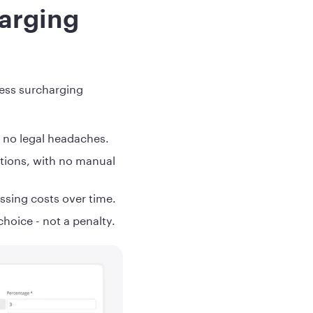
arging
less surcharging
= no legal headaches.
actions, with no manual
ssing costs over time.
hoice - not a penalty.