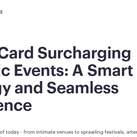
ng
 Card Surcharging
ic Events: A Smart
gy and Seamless
ence
 of today - from intimate venues to sprawling festivals, at