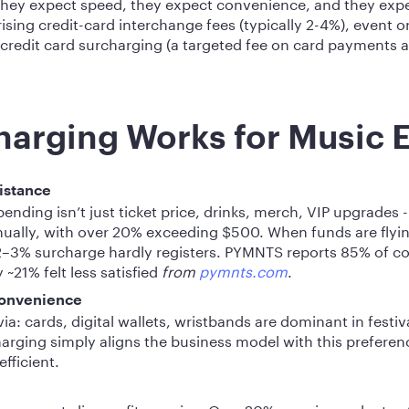
 they expect speed, they expect convenience, and they expec
sing credit-card interchange fees (typically 2-4%), event o
 credit card surcharging (a targeted fee on card payments 
arging Works for Music 
istance
pending isn’t just ticket price, drinks, merch, VIP upgrades 
ally, with over 20% exceeding $500. When funds are flyin
–3% surcharge hardly registers. PYMNTS reports 85% of 
~21% felt less satisfied
from
pymnts.com
.
convenience
a: cards, digital wallets, wristbands are dominant in festiv
arging simply aligns the business model with this preferen
fficient.
p away at slim profit margins. On a 20% margin product, a 