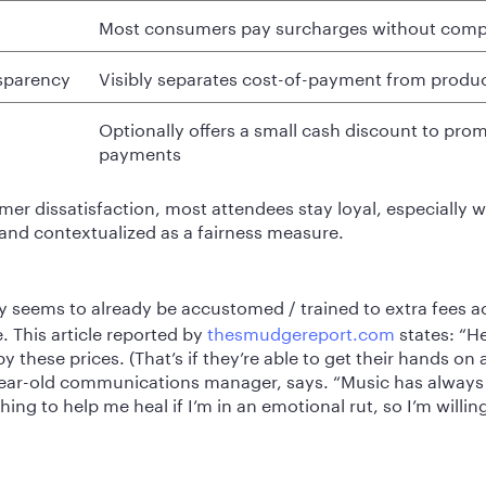
Most consumers pay surcharges without comp
nsparency
Visibly separates cost-of-payment from produc
Optionally offers a small cash discount to pro
payments
er dissatisfaction, most attendees stay loyal, especially 
nd contextualized as a fairness measure.
ry seems to already be accustomed / trained to extra fees a
e. This article reported by
thesmudgereport.com
states: “H
 these prices. (That’s if they’re able to get their hands on a 
-year-old communications manager, says. “Music has alway
ng to help me heal if I’m in an emotional rut, so I’m willing