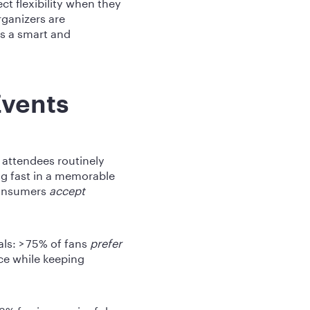
t flexibility when they
rganizers are
as a smart and
Events
- attendees routinely
g fast in a memorable
consumers
accept
als: > 75% of fans
prefer
ce while keeping
3% fee is meaningful.