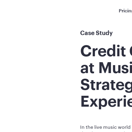
Prici
Case Study
Credit
at Mus
Strate
Experi
In the live music world