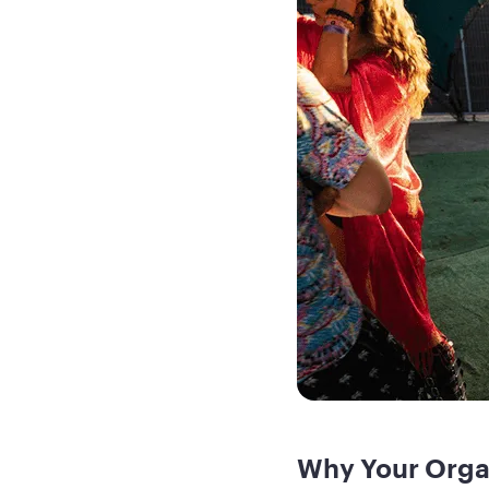
Why Your Orga