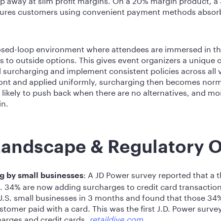
sures customers using convenient payment methods absorb 
closed-loop environment where attendees are immersed in th
s to outside options. This gives event organizers a unique o
 surcharging and implement consistent policies across all
t and applied uniformly, surcharging then becomes normal
 likely to push back when there are no alternatives, and mor
in.
Landscape & Regulatory 
: A JD Power survey reported that a t
ng by small businesses
S. 34% are now adding surcharges to credit card transaction
U.S. small businesses in 3 months and found that those 34
omer paid with a card. This was the first J.D. Power survey
arges and credit cards.
retaildive.com