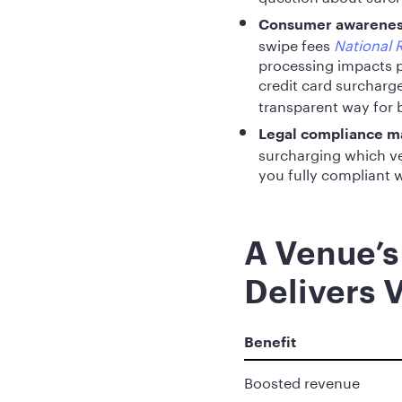
Consumer awareness
swipe fees
National R
processing impacts p
credit card surcharg
transparent way for b
Legal compliance m
surcharging which ve
you fully compliant w
A Venue’s
Delivers 
Benefit
Boosted revenue