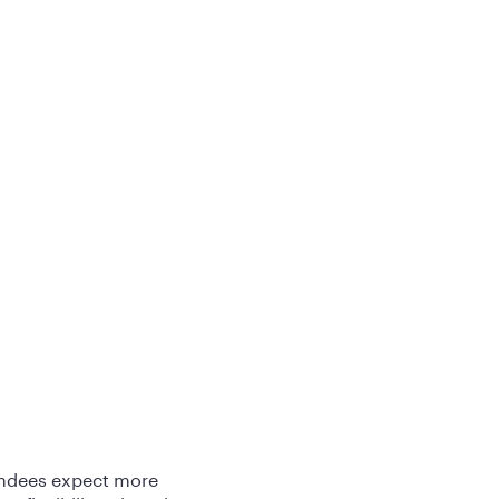
tendees expect more