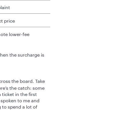
laint
t price
mote lower-fee
when the surcharge is
cross the board. Take
ere’s the catch: some
ticket in the first
s spoken to me and
 to spend a lot of