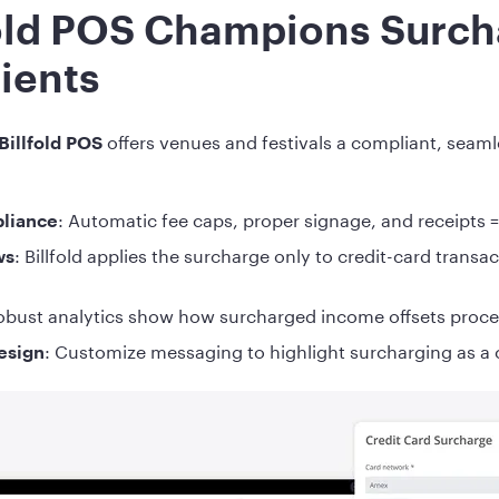
old POS Champions Surch
lients
offers venues and festivals a compliant, seam
Billfold POS
: Automatic fee caps, proper signage, and receipts 
pliance
: Billfold applies the surcharge only to credit-card trans
ws
obust analytics show how surcharged income offsets proce
: Customize messaging to highlight surcharging as a c
design