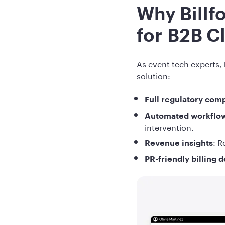
Why Billf
for B2B C
As event tech experts,
solution:
Full regulatory com
Automated workflo
intervention.
: R
Revenue insights
PR-friendly billing 