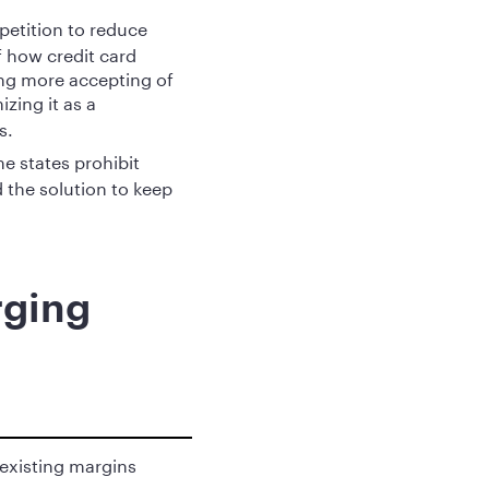
petition to reduce
 how credit card
ng more accepting of
izing it as a
s.
e states prohibit
 the solution to keep
rging
 existing margins