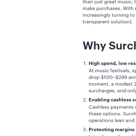
than just great music,
make purchases. With ri
increasingly turning to
transparent solution).
Why Surch
High spend, low res
At music festivals, s
drop $100–$299 annu
moment, a modest 2
surcharges, and only 
Enabling cashless 
Cashless payments vi
these options. Surch
operations lean and e
Protecting margins
Interchange fees chi