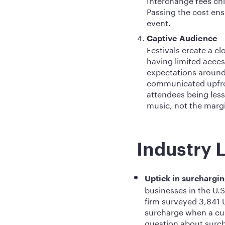
Passing the cost en
event.
Captive Audience
Festivals create a 
having limited acces
expectations around
communicated upfron
attendees being less
music, not the marg
Industry 
Uptick in surchargi
businesses in the U.
firm surveyed 3,841 
surcharge when a cust
question about surch