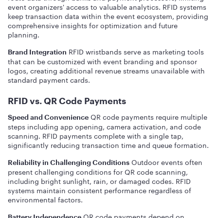
event organizers' access to valuable analytics. RFID systems
keep transaction data within the event ecosystem, providing
comprehensive insights for optimization and future
planning.
RFID wristbands serve as marketing tools
Brand Integration
that can be customized with event branding and sponsor
logos, creating additional revenue streams unavailable with
standard payment cards.
RFID vs. QR Code Payments
QR code payments require multiple
Speed and Convenience
steps including app opening, camera activation, and code
scanning. RFID payments complete with a single tap,
significantly reducing transaction time and queue formation.
Outdoor events often
Reliability in Challenging Conditions
present challenging conditions for QR code scanning,
including bright sunlight, rain, or damaged codes. RFID
systems maintain consistent performance regardless of
environmental factors.
QR code payments depend on
Battery Independence