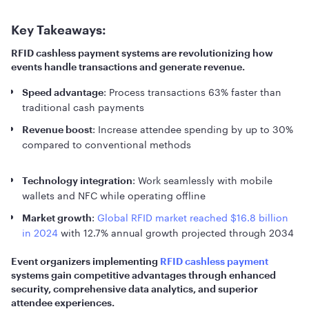
Key Takeaways:
RFID cashless payment systems are revolutionizing how
events handle transactions and generate revenue.
: Process transactions 63% faster than
Speed advantage
traditional cash payments
: Increase attendee spending by up to 30%
Revenue boost
compared to conventional methods
: Work seamlessly with mobile
Technology integration
wallets and NFC while operating offline
:
Global RFID market reached $16.8 billion
Market growth
in 2024
with 12.7% annual growth projected through 2034
Event organizers implementing
RFID cashless payment
systems gain competitive advantages through enhanced
security, comprehensive data analytics, and superior
attendee experiences.