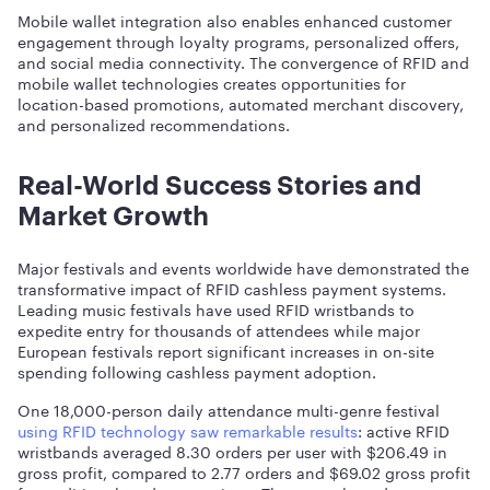
Mobile wallet integration also enables enhanced customer
engagement through loyalty programs, personalized offers,
and social media connectivity. The convergence of RFID and
mobile wallet technologies creates opportunities for
location-based promotions, automated merchant discovery,
and personalized recommendations.
Real-World Success Stories and
Market Growth
Major festivals and events worldwide have demonstrated the
transformative impact of RFID cashless payment systems.
Leading music festivals have used RFID wristbands to
expedite entry for thousands of attendees while major
European festivals report significant increases in on-site
spending following cashless payment adoption.
One 18,000-person daily attendance multi-genre festival
using RFID technology saw remarkable results
: active RFID
wristbands averaged 8.30 orders per user with $206.49 in
gross profit, compared to 2.77 orders and $69.02 gross profit