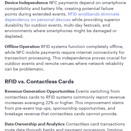
NFC payments depend on smartphone
Device Independence
compatibility and battery life, creating potential failure
points during extended events.
RFID wristbands eliminate
dependency on personal devices
while providing superior
durability for outdoor events, multi-day festivals, and
environments where smartphones might be damaged or
depleted.
RFID systems function completely offline,
Offline Operation
while NFC mobile payments require internet connectivity for
transaction processing. This independence proves crucial for
outdoor events and remote venues where network reliability
can be problematic.
RFID vs. Contactless Cards
Events switching from
Revenue Generation Opportunities
contactless cards to RFID systems commonly report revenue
increases averaging 22% or higher. This improvement stems
from pre-event top-ups, sponsorship opportunities, and
breakage revenue that contactless cards cannot provide.
Contactless card transactions
Data Ownership and Analytics
route data through banks and payment processors, limiting