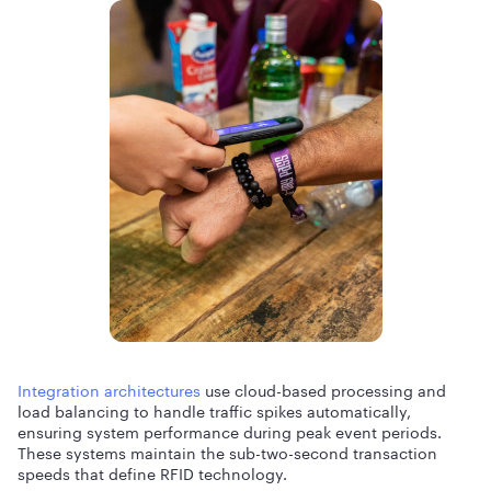
Integration architectures
use cloud-based processing and
load balancing to handle traffic spikes automatically,
ensuring system performance during peak event periods.
These systems maintain the sub-two-second transaction
speeds that define RFID technology.