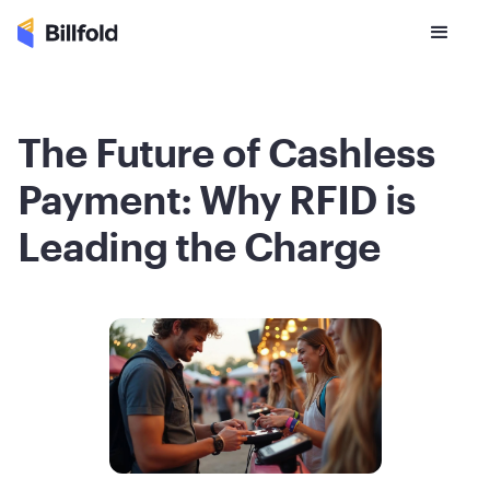
The Future of Cashless
Payment: Why RFID is
Leading the Charge