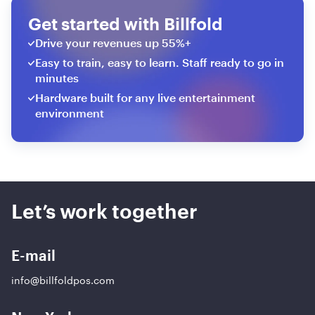
Get started with Billfold
Drive your revenues up 55%+
Easy to train, easy to learn. Staff ready to go in
minutes
Hardware built for any live entertainment
environment
Let’s work together
E-mail
info@billfoldpos.com