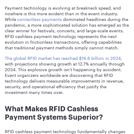
Payment technology is evolving at breakneck speed, and
nowhere is this more evident than in the event industry.
While
contactless payments
dominated headlines during the
pandemic, a more sophisticated solution has emerged as the
clear winner for festivals, concerts, and large-scale events.
RFID cashless payment technology represents the next
evolution in frictionless transactions, offering capabilities
that traditional payment methods simply cannot match.
The global RFID market has reached $16.8 billion in 2024
,
with projections showing growth at 12.7% annually through
2034. This explosive growth isn't happening by accident.
Event organizers worldwide are discovering that RFID
technology delivers measurable improvements in revenue,
security, and operational efficiency that justify the
investment many times over.
What Makes RFID Cashless
Payment Systems Superior?
RFID cashless payment technology fundamentally changes