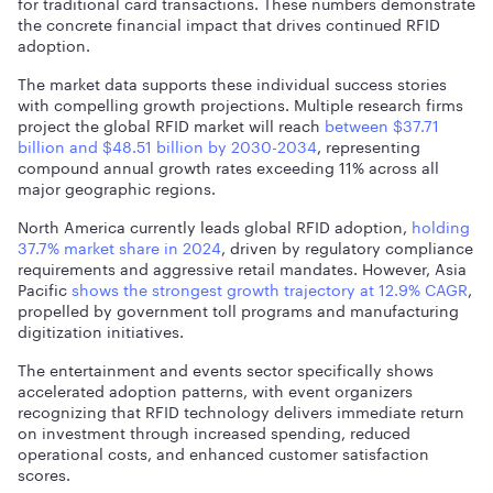
for traditional card transactions. These numbers demonstrate
the concrete financial impact that drives continued RFID
adoption.
The market data supports these individual success stories
with compelling growth projections.
Multiple research firms
project the global RFID market will reach
between $37.71
billion and $48.51 billion by 2030-2034
, representing
compound annual growth rates exceeding 11% across all
major geographic regions.
North America currently leads global RFID adoption,
holding
37.7% market share in 2024
, driven by regulatory compliance
requirements and aggressive retail mandates. However,
Asia
Pacific
shows the strongest growth trajectory at 12.9% CAGR
,
propelled by government toll programs and manufacturing
digitization initiatives.
The entertainment and events sector specifically shows
accelerated adoption patterns, with event organizers
recognizing that RFID technology delivers immediate return
on investment through increased spending, reduced
operational costs, and enhanced customer satisfaction
scores.