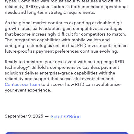
types. Combined with robust security features and offline
reliability, RFID systems address both immediate operational
needs and long-term strategic requirements.
As the global market continues expanding at double-digit
growth rates, early adopters gain competitive advantages
that become increasingly difficult for competitors to match.
The integration capabilities with mobile wallets and
emerging technologies ensure that RFID investments remain
future-proof as payment preferences continue evolving.
Ready to transform your next event with cutting-edge RFID
technology? Billfold's comprehensive cashless payment
solutions deliver enterprise-grade capabilities with the
reliability and support that successful events demand.
Contact our team
to discover how RFID can revolutionize
your event experience.
Scott O’Brien
September 9, 2025
—