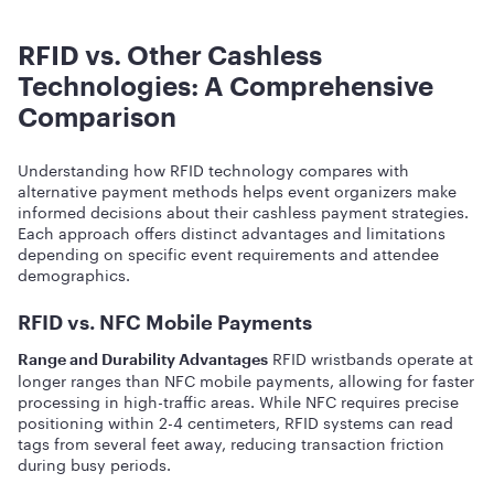
RFID vs. Other Cashless
Technologies: A Comprehensive
Comparison
Understanding how RFID technology compares with
alternative payment methods helps event organizers make
informed decisions about their cashless payment strategies.
Each approach offers distinct advantages and limitations
depending on specific event requirements and attendee
demographics.
RFID vs. NFC Mobile Payments
RFID wristbands operate at
Range and Durability Advantages
longer ranges than NFC mobile payments, allowing for faster
processing in high-traffic areas. While NFC requires precise
positioning within 2-4 centimeters, RFID systems can read
tags from several feet away, reducing transaction friction
during busy periods.