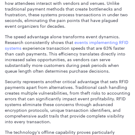
how attendees interact with vendors and venues. Unlike
traditional payment methods that create bottlenecks and
frustration, these systems process transactions in under two
seconds, eliminating the pain points that have plagued
event organizers for decades.
The speed advantage alone transforms event dynamics.
Research consistently shows that
events implementing RFID
systems
experience transaction speeds that are 63% faster
than cash payments. This efficiency translates directly into
increased sales opportunities, as vendors can serve
substantially more customers during peak periods when
queue length often determines purchase decisions.
Security represents another critical advantage that sets RFID
payments apart from alternatives. Traditional cash handling
creates multiple vulnerabilities, from theft risks to accounting
errors that can significantly impact event profitability. RFID
systems eliminate these concerns through advanced
encryption protocols, unique transaction identifiers, and
comprehensive audit trails that provide complete visibility
into every transaction.
The technology's offline capability proves particularly