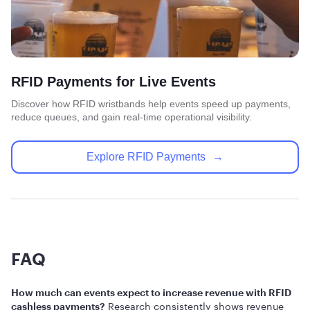
RFID Payments for Live Events
Discover how RFID wristbands help events speed up payments,
reduce queues, and gain real-time operational visibility.
Explore RFID Payments
→
FAQ
How much can events expect to increase revenue with RFID
Research consistently shows revenue
cashless payments?