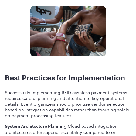
Best Practices for Implementation
Successfully implementing RFID cashless payment systems
requires careful planning and attention to key operational
details. Event organizers should prioritize vendor selection
based on integration capabilities rather than focusing solely
on payment processing features.
Cloud-based integration
System Architecture Planning
architectures offer superior scalability compared to on-