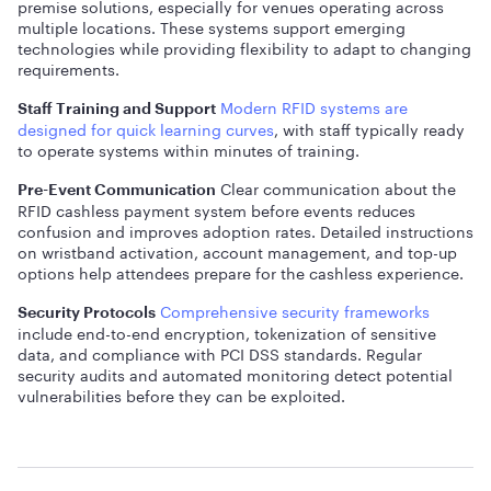
premise solutions, especially for venues operating across
multiple locations. These systems support emerging
technologies while providing flexibility to adapt to changing
requirements.
Modern RFID systems are
Staff Training and Support
designed for quick learning curves
, with staff typically ready
to operate systems within minutes of training.
Clear communication about the
Pre-Event Communication
RFID cashless payment system before events reduces
confusion and improves adoption rates. Detailed instructions
on wristband activation, account management, and top-up
options help attendees prepare for the cashless experience.
Comprehensive security frameworks
Security Protocols
include end-to-end encryption, tokenization of sensitive
data, and compliance with PCI DSS standards. Regular
security audits and automated monitoring detect potential
vulnerabilities before they can be exploited.