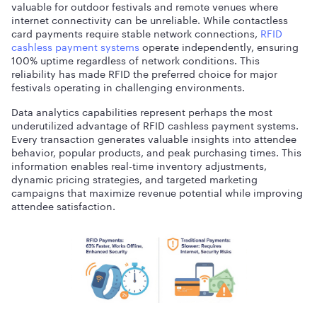
valuable for outdoor festivals and remote venues where
internet connectivity can be unreliable. While contactless
card payments require stable network connections,
RFID
cashless payment systems
operate independently, ensuring
100% uptime regardless of network conditions. This
reliability has made RFID the preferred choice for major
festivals operating in challenging environments.
Data analytics capabilities represent perhaps the most
underutilized advantage of RFID cashless payment systems.
Every transaction generates valuable insights into attendee
behavior, popular products, and peak purchasing times. This
information enables real-time inventory adjustments,
dynamic pricing strategies, and targeted marketing
campaigns that maximize revenue potential while improving
attendee satisfaction.