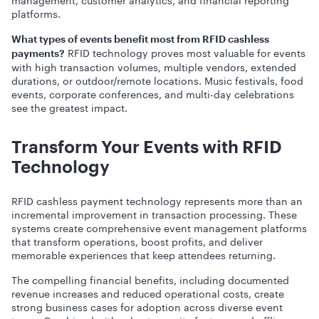
platforms.
What types of events benefit most from RFID cashless
RFID technology proves most valuable for events
payments?
with high transaction volumes, multiple vendors, extended
durations, or outdoor/remote locations. Music festivals, food
events, corporate conferences, and multi-day celebrations
see the greatest impact.
Transform Your Events with RFID
Technology
RFID cashless payment technology represents more than an
incremental improvement in transaction processing. These
systems create comprehensive event management platforms
that transform operations, boost profits, and deliver
memorable experiences that keep attendees returning.
The compelling financial benefits, including documented
revenue increases and reduced operational costs, create
strong business cases for adoption across diverse event