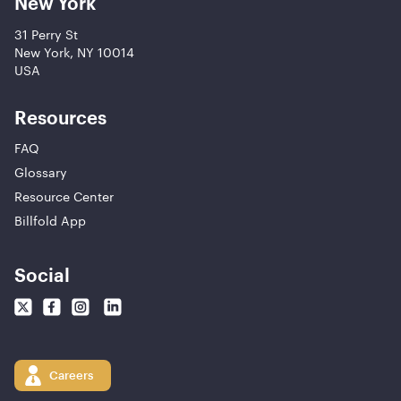
New York
31 Perry St
New York, NY 10014
USA
Resources
FAQ
Glossary
Resource Center
Billfold App
Social
Careers