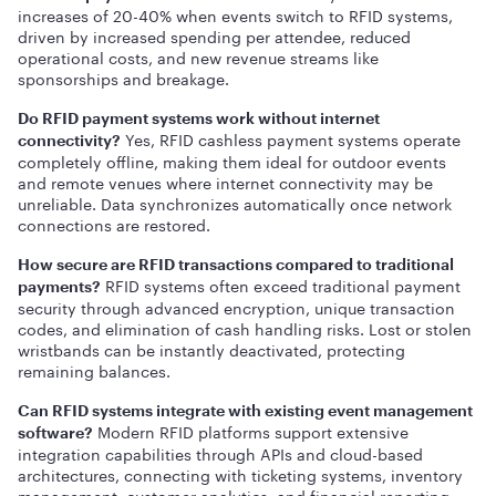
increases of 20-40% when events switch to RFID systems,
driven by increased spending per attendee, reduced
operational costs, and new revenue streams like
sponsorships and breakage.
Do RFID payment systems work without internet
Yes, RFID cashless payment systems operate
connectivity?
completely offline, making them ideal for outdoor events
and remote venues where internet connectivity may be
unreliable. Data synchronizes automatically once network
connections are restored.
How secure are RFID transactions compared to traditional
RFID systems often exceed traditional payment
payments?
security through advanced encryption, unique transaction
codes, and elimination of cash handling risks. Lost or stolen
wristbands can be instantly deactivated, protecting
remaining balances.
Can RFID systems integrate with existing event management
Modern RFID platforms support extensive
software?
integration capabilities through APIs and cloud-based
architectures, connecting with ticketing systems, inventory
management, customer analytics, and financial reporting