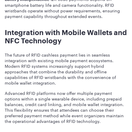
smartphone battery life and camera functionality. RFID
wristbands operate without power requirements, ensuring
payment capability throughout extended events.
Integration with Mobile Wallets and
NFC Technology
The future of RFID cashless payment lies in seamless
integration with existing mobile payment ecosystems.
Modern RFID systems increasingly support hybrid
approaches that combine the durability and offline
capabilities of RFID wristbands with the convenience of
mobile wallet integration.
Advanced RFID platforms now offer multiple payment
options within a single wearable device, including prepaid
balances, credit card linking, and mobile wallet integration.
This flexibility ensures that attendees can choose their
preferred payment method while event organizers maintain
the operational advantages of RFID technology.