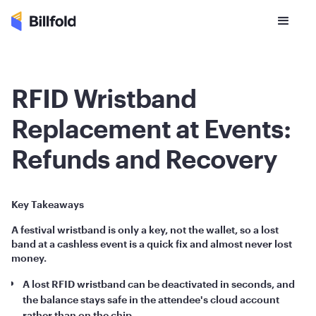
RFID Wristband
Replacement at Events:
Refunds and Recovery
Key Takeaways
A festival wristband is only a key, not the wallet, so a lost
band at a cashless event is a quick fix and almost never lost
money.
A lost RFID wristband can be deactivated in seconds, and
the balance stays safe in the attendee's cloud account
rather than on the chip.