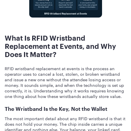
What Is RFID Wristband
Replacement at Events, and Why
Does It Matter?
RFID wristband replacement at events is the process an
operator uses to cancel a lost, stolen, or broken wristband
and issue a new one without the attendee losing access or
money. It sounds simple, and when the technology is set up
correctly, it is. Understanding why it works requires knowing
one thing about how these wristbands actually store value.
The Wristband Is the Key, Not the Wallet
The most important detail about any RFID wristband is that it
does not hold your money. The chip inside carries a unique
identifier and nothing else. Your balance, your linked card,