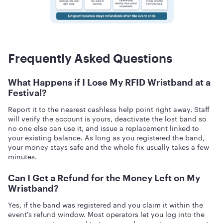
Frequently Asked Questions
What Happens if I Lose My RFID Wristband at a
Festival?
Report it to the nearest cashless help point right away. Staff
will verify the account is yours, deactivate the lost band so
no one else can use it, and issue a replacement linked to
your existing balance. As long as you registered the band,
your money stays safe and the whole fix usually takes a few
minutes.
Can I Get a Refund for the Money Left on My
Wristband?
Yes, if the band was registered and you claim it within the
event's refund window. Most operators let you log into the