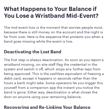
What Happens to Your Balance if
You Lose a Wristband Mid-Event?
The mid-event loss is the moment that worries people most,
because there is still money on the account and the night is
far from over. Here is the sequence that protects you when a
band goes missing while the event is live.
Deactivating the Lost Band
The first step is always deactivation. As soon as you report a
wristband missing, on-site staff flag the credential in the
system and switch it off, which stops any further taps from
being approved. This is the cashless equivalent of freezing a
debit card, except it happens in seconds rather than the
hours a bank might take. Some operators let you trigger this
yourself from a companion app the instant you notice the
band is gone. Either way, deactivation is what closes the
door on anyone using your remaining balance.
Recovering and Re-Linking Your Balance