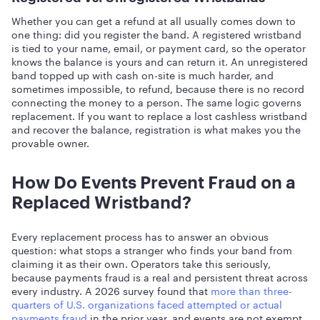
Whether you can get a refund at all usually comes down to
one thing: did you register the band. A registered wristband
is tied to your name, email, or payment card, so the operator
knows the balance is yours and can return it. An unregistered
band topped up with cash on-site is much harder, and
sometimes impossible, to refund, because there is no record
connecting the money to a person. The same logic governs
replacement. If you want to replace a lost cashless wristband
and recover the balance, registration is what makes you the
provable owner.
How Do Events Prevent Fraud on a
Replaced Wristband?
Every replacement process has to answer an obvious
question: what stops a stranger who finds your band from
claiming it as their own. Operators take this seriously,
because payments fraud is a real and persistent threat across
every industry. A 2026 survey found that
more than three-
quarters of U.S. organizations faced attempted or actual
payments fraud
in the prior year, and events are not exempt