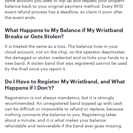
same account you used to top up and request your unspent
balance back to your original payment method. Every RFID
event refund process has a deadline, so claim it soon after
the event ends.
What Happens to My Balance if My Wristband
Breaks or Gets Stolen?
It is treated the same as a loss. The balance lives in your
cloud account, not on the chip, so the operator deactivates
the damaged or stolen credential and re-links your funds to a
new band. A stolen band that was registered cannot be used
by the thief once you report it.
Do I Have to Register My Wristband, and What
Happens if I Don't?
Registration is not always mandatory, but it is strongly
recommended. An unregistered band topped up with cash
can be difficult or impossible to refund or replace, because
nothing connects the balance to you. Registering takes
about a minute, and it is what makes your balance
refundable and recoverable if the band ever goes missing.