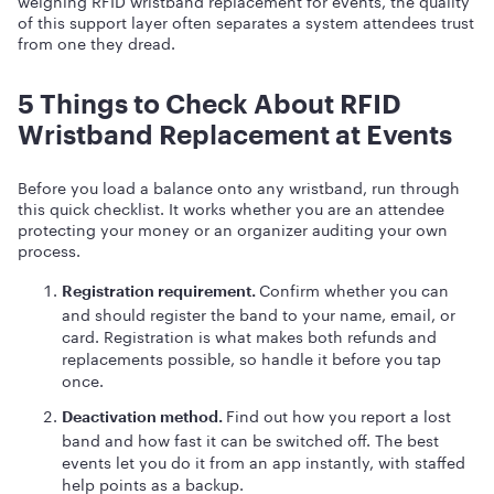
weighing RFID wristband replacement for events, the quality
of this support layer often separates a system attendees trust
from one they dread.
5 Things to Check About RFID
Wristband Replacement at Events
Before you load a balance onto any wristband, run through
this quick checklist. It works whether you are an attendee
protecting your money or an organizer auditing your own
process.
Confirm whether you can
Registration requirement.
and should register the band to your name, email, or
card. Registration is what makes both refunds and
replacements possible, so handle it before you tap
once.
Find out how you report a lost
Deactivation method.
band and how fast it can be switched off. The best
events let you do it from an app instantly, with staffed
help points as a backup.