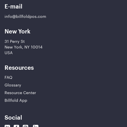
E-mail
info@billfoldpos.com
New York
31 Perry St
New York, NY 10014
USA
Resources
FAQ
Glossary
Resource Center
Billfold App
Social