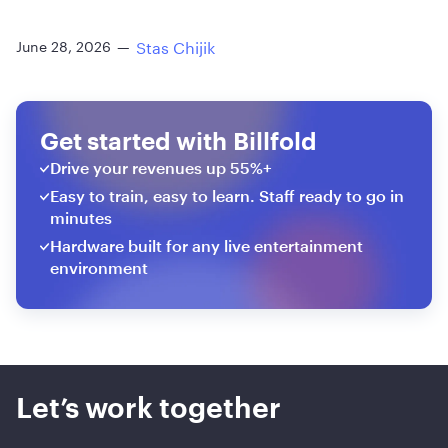
Stas Chijik
June 28, 2026
—
Get started with Billfold
Drive your revenues up 55%+
Easy to train, easy to learn. Staff ready to go in
minutes
Hardware built for any live entertainment
environment
Let’s work together