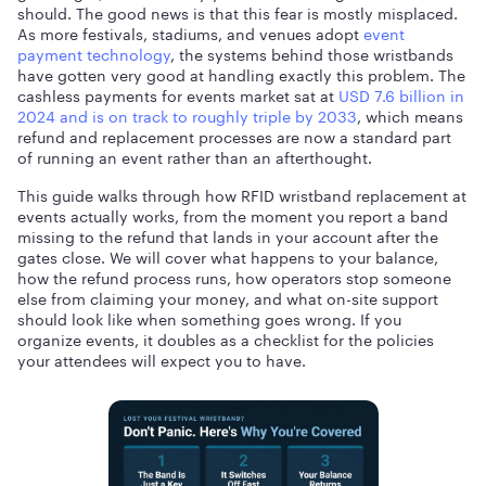
should. The good news is that this fear is mostly misplaced.
As more festivals, stadiums, and venues adopt
event
payment technology
, the systems behind those wristbands
have gotten very good at handling exactly this problem. The
cashless payments for events market sat at
USD 7.6 billion in
2024 and is on track to roughly triple by 2033
, which means
refund and replacement processes are now a standard part
of running an event rather than an afterthought.
This guide walks through how RFID wristband replacement at
events actually works, from the moment you report a band
missing to the refund that lands in your account after the
gates close. We will cover what happens to your balance,
how the refund process runs, how operators stop someone
else from claiming your money, and what on-site support
should look like when something goes wrong. If you
organize events, it doubles as a checklist for the policies
your attendees will expect you to have.