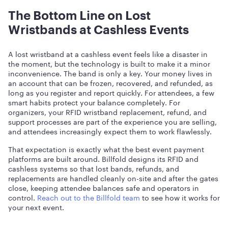
The Bottom Line on Lost
Wristbands at Cashless Events
A lost wristband at a cashless event feels like a disaster in
the moment, but the technology is built to make it a minor
inconvenience. The band is only a key. Your money lives in
an account that can be frozen, recovered, and refunded, as
long as you register and report quickly. For attendees, a few
smart habits protect your balance completely. For
organizers, your RFID wristband replacement, refund, and
support processes are part of the experience you are selling,
and attendees increasingly expect them to work flawlessly.
That expectation is exactly what the best event payment
platforms are built around. Billfold designs its RFID and
cashless systems so that lost bands, refunds, and
replacements are handled cleanly on-site and after the gates
close, keeping attendee balances safe and operators in
control.
Reach out to the Billfold team
to see how it works for
your next event.