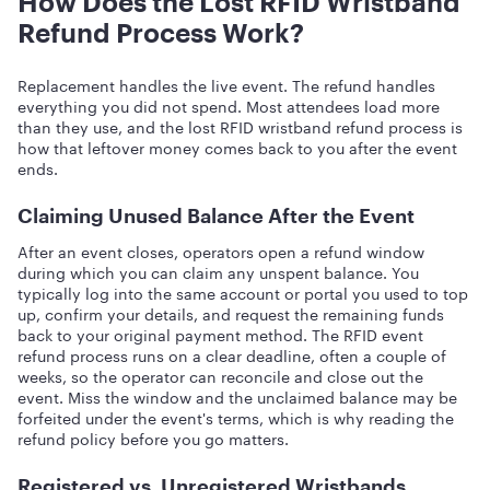
How Does the Lost RFID Wristband
Refund Process Work?
Replacement handles the live event. The refund handles
everything you did not spend. Most attendees load more
than they use, and the lost RFID wristband refund process is
how that leftover money comes back to you after the event
ends.
Claiming Unused Balance After the Event
After an event closes, operators open a refund window
during which you can claim any unspent balance. You
typically log into the same account or portal you used to top
up, confirm your details, and request the remaining funds
back to your original payment method. The RFID event
refund process runs on a clear deadline, often a couple of
weeks, so the operator can reconcile and close out the
event. Miss the window and the unclaimed balance may be
forfeited under the event's terms, which is why reading the
refund policy before you go matters.
Registered vs. Unregistered Wristbands