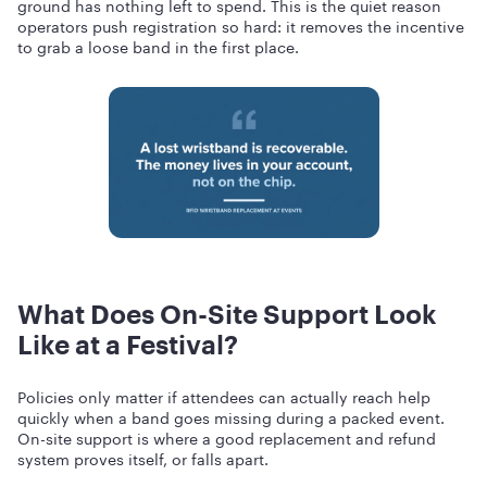
ground has nothing left to spend. This is the quiet reason
operators push registration so hard: it removes the incentive
to grab a loose band in the first place.
What Does On-Site Support Look
Like at a Festival?
Policies only matter if attendees can actually reach help
quickly when a band goes missing during a packed event.
On-site support is where a good replacement and refund
system proves itself, or falls apart.