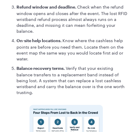
Check when the refund
Refund window and deadline.
window opens and closes after the event. The lost RFID
wristband refund process almost always runs on a
deadline, and missing it can mean forfeiting your
balance.
Know where the cashless help
On-site help locations.
points are before you need them. Locate them on the
event map the same way you would locate first aid or
water.
Verify that your existing
Balance recovery terms.
balance transfers to a replacement band instead of
being lost. A system that can replace a lost cashless
wristband and carry the balance over is the one worth
trusting.