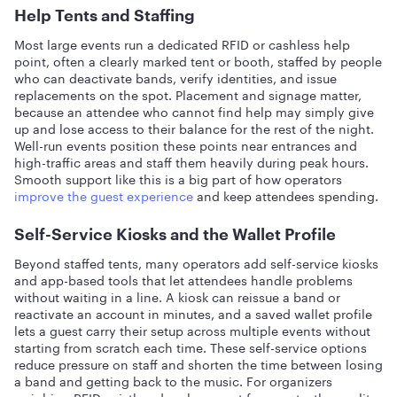
Help Tents and Staffing
Most large events run a dedicated RFID or cashless help
point, often a clearly marked tent or booth, staffed by people
who can deactivate bands, verify identities, and issue
replacements on the spot. Placement and signage matter,
because an attendee who cannot find help may simply give
up and lose access to their balance for the rest of the night.
Well-run events position these points near entrances and
high-traffic areas and staff them heavily during peak hours.
Smooth support like this is a big part of how operators
improve the guest experience
and keep attendees spending.
Self-Service Kiosks and the Wallet Profile
Beyond staffed tents, many operators add self-service kiosks
and app-based tools that let attendees handle problems
without waiting in a line. A kiosk can reissue a band or
reactivate an account in minutes, and a saved wallet profile
lets a guest carry their setup across multiple events without
starting from scratch each time. These self-service options
reduce pressure on staff and shorten the time between losing
a band and getting back to the music. For organizers