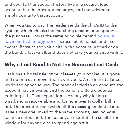
and your full transaction history live in a secure cloud
account that the operator manages, and the wristband
simply points to that account.
When you tap to pay, the reader sends the chip's ID to the
system, which checks the matching account and approves
the purchase. This is the same principle behind
how RFID
payment technology works
across retail, transit, and live
events. Because the value sits in the account instead of on
the band, a lost wristband does not take your balance with it.
Why a Lost Band Is Not the Same as Lost Cash
Cash has a brutal rule: once it leaves your pocket, it is gone,
and no one can prove it was ever yours. A cashless balance
works the opposite way. The money is tied to an account, the
account has an owner, and the band is only a credential
pointing at it. That separation is exactly why losing a
wristband is recoverable and losing a twenty-dollar bill is
not. The operator can switch off the missing credential and
issue a new one linked to the same account, leaving your
balance untouched. The faster you report it, the smaller the
window for anyone else to spend against it.