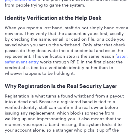
from people trying to game the system.
Identity Verification at the Help Desk
When you report a lost band, staff do not simply hand over a
new one. They verify that the account is yours first, usually
by checking the name, email, or card on file, or a code you
saved when you set up the wristband. Only after that check
passes do they deactivate the old credential and issue the
replacement. This verification step is the same reason
faster,
safer event entry
works through RFID in the first place: the
credential is tied to a verifiable identity rather than to
whoever happens to be holding it.
Why Registration Is the Real Security Layer
Registration is what turns a found wristband from a payout
into a dead end. Because a registered band is tied to a
verified identity, staff can confirm the real owner before
issuing any replacement, which blocks someone from
walking up and impersonating you. It also means that the
moment you report a band missing, the system locks it to
your account alone, so a stranger who picks it up off the