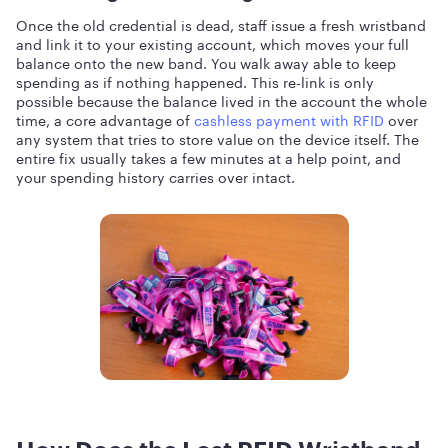
Once the old credential is dead, staff issue a fresh wristband
and link it to your existing account, which moves your full
balance onto the new band. You walk away able to keep
spending as if nothing happened. This re-link is only
possible because the balance lived in the account the whole
time, a core advantage of
cashless payment with RFID
over
any system that tries to store value on the device itself. The
entire fix usually takes a few minutes at a help point, and
your spending history carries over intact.