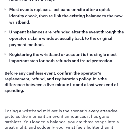
Most events replace a lost band on-site after a quick
identity check, then re-link the existing balance to the new
wristband.
Unspent balances are refunded after the event through the
operator's claim window, usually back to the original
payment method.
Registering the wristband or account is the single most
important step for both refunds and fraud protection.
Before any cashless event, confirm the operator's
replacement, refund, and registration policy. It is the
difference between a five-minute fix and a lost weekend of
spending.
Losing a wristband mid-set is the scenario every attendee
pictures the moment an event announces it has gone
cashless. You loaded a balance, you are three songs into a
great night, and suddenly your wrist feels lighter than it