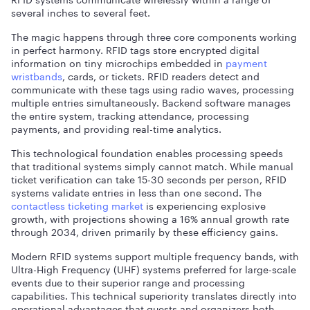
several inches to several feet.
The magic happens through three core components working
in perfect harmony. RFID tags store encrypted digital
information on tiny microchips embedded in
payment
wristbands
, cards, or tickets. RFID readers detect and
communicate with these tags using radio waves, processing
multiple entries simultaneously. Backend software manages
the entire system, tracking attendance, processing
payments, and providing real-time analytics.
This technological foundation enables processing speeds
that traditional systems simply cannot match. While manual
ticket verification can take 15-30 seconds per person, RFID
systems validate entries in less than one second. The
contactless ticketing market
is experiencing explosive
growth, with projections showing a 16% annual growth rate
through 2034, driven primarily by these efficiency gains.
Modern RFID systems support multiple frequency bands, with
Ultra-High Frequency (UHF) systems preferred for large-scale
events due to their superior range and processing
capabilities. This technical superiority translates directly into
operational advantages that guests and organizers both