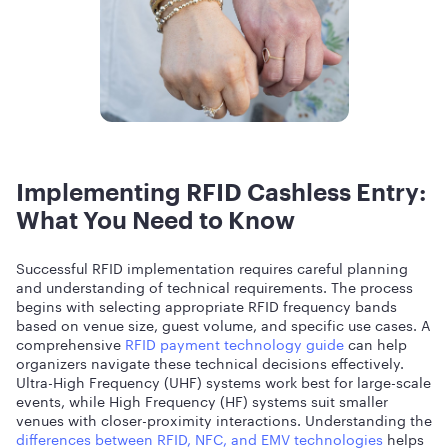
Implementing RFID Cashless Entry:
What You Need to Know
Successful RFID implementation requires careful planning
and understanding of technical requirements. The process
begins with selecting appropriate RFID frequency bands
based on venue size, guest volume, and specific use cases. A
comprehensive
RFID payment technology guide
can help
organizers navigate these technical decisions effectively.
Ultra-High Frequency (UHF) systems work best for large-scale
events, while High Frequency (HF) systems suit smaller
venues with closer-proximity interactions. Understanding the
differences between RFID, NFC, and EMV technologies
helps