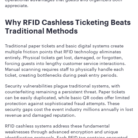
appreciate.
Why RFID Cashless Ticketing Beats
Traditional Methods
Traditional paper tickets and basic digital systems create
multiple friction points that RFID technology eliminates
entirely. Physical tickets get lost, damaged, or forgotten,
forcing guests into lengthy customer service interactions.
Manual scanning requires staff to physically handle each
ticket, creating bottlenecks during peak entry periods.
Security vulnerabilities plague traditional systems, with
counterfeiting remaining a persistent threat. Paper tickets
can be easily duplicated, while basic QR codes offer limited
protection against sophisticated fraud attempts. These
security gaps cost the event industry millions annually in lost
revenue and damaged reputation.
RFID cashless systems address these fundamental
weaknesses through advanced encryption and unique
identification protocols. Each RFID tag contains encrypted