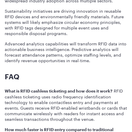
widespread industry adoption across multiple sectors.
Sustainability initiatives are driving innovation in reusable
RFID devices and environmentally friendly materials. Future
systems will likely emphasize circular economy principles,
with RFID tags designed for multiple event uses and
responsible disposal programs.
Advanced analytics capabilities will transform RFID data into
actionable business intelligence. Predictive analytics will
forecast attendance patterns, optimize staffing levels, and
identify revenue opportunities in real-time.
FAQ
RFID
What is RFID cashless ticketing and how does it work?
cashless ticketing uses radio frequency identification
technology to enable contactless entry and payments at
events. Guests receive RFID-enabled wristbands or cards that
communicate wirelessly with readers for instant access and
seamless transactions throughout the venue.
How much faster is RFID entry compared to traditional