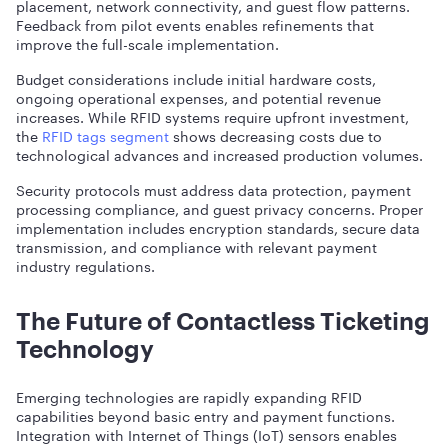
placement, network connectivity, and guest flow patterns.
Feedback from pilot events enables refinements that
improve the full-scale implementation.
Budget considerations include initial hardware costs,
ongoing operational expenses, and potential revenue
increases. While RFID systems require upfront investment,
the
RFID tags segment
shows decreasing costs due to
technological advances and increased production volumes.
Security protocols must address data protection, payment
processing compliance, and guest privacy concerns. Proper
implementation includes encryption standards, secure data
transmission, and compliance with relevant payment
industry regulations.
The Future of Contactless Ticketing
Technology
Emerging technologies are rapidly expanding RFID
capabilities beyond basic entry and payment functions.
Integration with Internet of Things (IoT) sensors enables