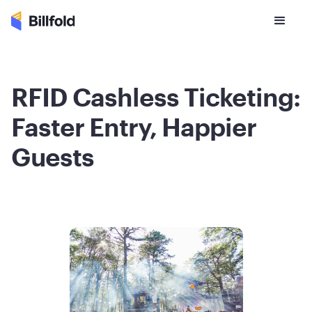
RFID Cashless Ticketing:
Faster Entry, Happier
Guests