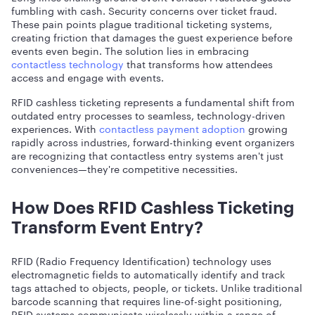
fumbling with cash. Security concerns over ticket fraud.
These pain points plague traditional ticketing systems,
creating friction that damages the guest experience before
events even begin. The solution lies in embracing
contactless technology
that transforms how attendees
access and engage with events.
RFID cashless ticketing represents a fundamental shift from
outdated entry processes to seamless, technology-driven
experiences. With
contactless payment adoption
growing
rapidly across industries, forward-thinking event organizers
are recognizing that contactless entry systems aren't just
conveniences—they're competitive necessities.
How Does RFID Cashless Ticketing
Transform Event Entry?
RFID (Radio Frequency Identification) technology uses
electromagnetic fields to automatically identify and track
tags attached to objects, people, or tickets. Unlike traditional
barcode scanning that requires line-of-sight positioning,
RFID systems communicate wirelessly within a range of