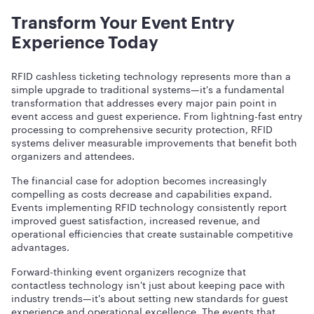
Transform Your Event Entry
Experience Today
RFID cashless ticketing technology represents more than a
simple upgrade to traditional systems—it's a fundamental
transformation that addresses every major pain point in
event access and guest experience. From lightning-fast entry
processing to comprehensive security protection, RFID
systems deliver measurable improvements that benefit both
organizers and attendees.
The financial case for adoption becomes increasingly
compelling as costs decrease and capabilities expand.
Events implementing RFID technology consistently report
improved guest satisfaction, increased revenue, and
operational efficiencies that create sustainable competitive
advantages.
Forward-thinking event organizers recognize that
contactless technology isn't just about keeping pace with
industry trends—it's about setting new standards for guest
experience and operational excellence. The events that