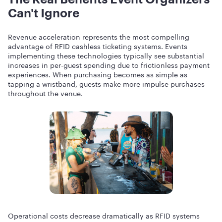
Can't Ignore
Revenue acceleration represents the most compelling
advantage of RFID cashless ticketing systems. Events
implementing these technologies typically see substantial
increases in per-guest spending due to frictionless payment
experiences. When purchasing becomes as simple as
tapping a wristband, guests make more impulse purchases
throughout the venue.
Operational costs decrease dramatically as RFID systems