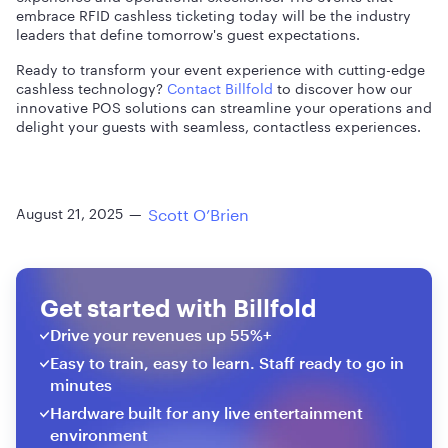
embrace RFID cashless ticketing today will be the industry
leaders that define tomorrow's guest expectations.
Ready to transform your event experience with cutting-edge
cashless technology?
Contact Billfold
to discover how our
innovative POS solutions can streamline your operations and
delight your guests with seamless, contactless experiences.
Scott O’Brien
August 21, 2025
—
Get started with Billfold
Drive your revenues up 55%+
Easy to train, easy to learn. Staff ready to go in
minutes
Hardware built for any live entertainment
environment