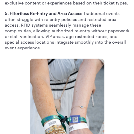
exclusive content or experiences based on their ticket types.
Traditional events
5. Effortless Re-Entry and Area Access
often struggle with re-entry policies and restricted area
access. RFID systems seamlessly manage these
complexities, allowing authorized re-entry without paperwork
or staff verification. VIP areas, age-restricted zones, and
special access locations integrate smoothly into the overall
event experience.