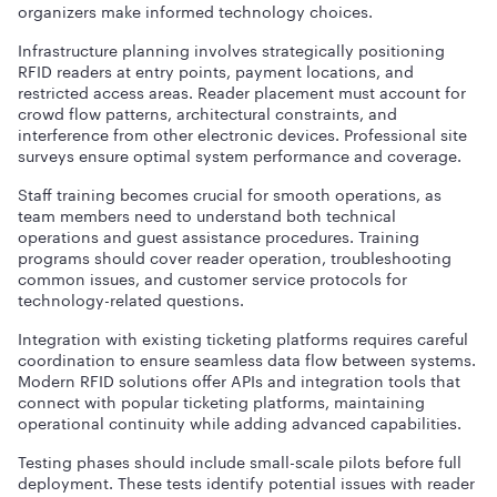
organizers make informed technology choices.
Infrastructure planning involves strategically positioning
RFID readers at entry points, payment locations, and
restricted access areas. Reader placement must account for
crowd flow patterns, architectural constraints, and
interference from other electronic devices. Professional site
surveys ensure optimal system performance and coverage.
Staff training becomes crucial for smooth operations, as
team members need to understand both technical
operations and guest assistance procedures. Training
programs should cover reader operation, troubleshooting
common issues, and customer service protocols for
technology-related questions.
Integration with existing ticketing platforms requires careful
coordination to ensure seamless data flow between systems.
Modern RFID solutions offer APIs and integration tools that
connect with popular ticketing platforms, maintaining
operational continuity while adding advanced capabilities.
Testing phases should include small-scale pilots before full
deployment. These tests identify potential issues with reader