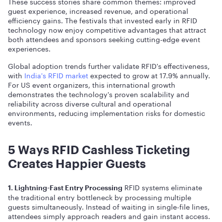
These success stories share common themes: improved
guest experience, increased revenue, and operational
efficiency gains. The festivals that invested early in RFID
technology now enjoy competitive advantages that attract
both attendees and sponsors seeking cutting-edge event
experiences.
Global adoption trends further validate RFID's effectiveness,
with
India's RFID market
expected to grow at 17.9% annually.
For US event organizers, this international growth
demonstrates the technology's proven scalability and
reliability across diverse cultural and operational
environments, reducing implementation risks for domestic
events.
5 Ways RFID Cashless Ticketing
Creates Happier Guests
RFID systems eliminate
1. Lightning-Fast Entry Processing
the traditional entry bottleneck by processing multiple
guests simultaneously. Instead of waiting in single-file lines,
attendees simply approach readers and gain instant access.