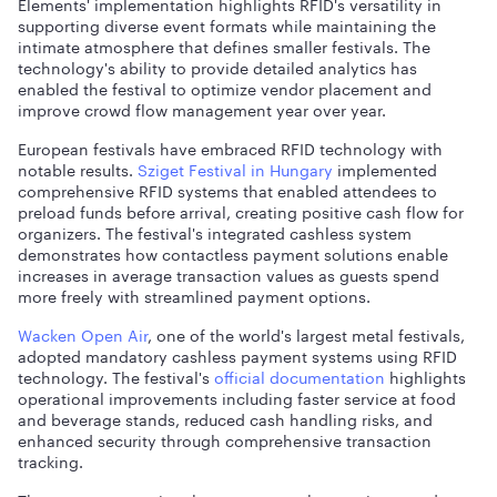
Elements' implementation highlights RFID's versatility in
supporting diverse event formats while maintaining the
intimate atmosphere that defines smaller festivals. The
technology's ability to provide detailed analytics has
enabled the festival to optimize vendor placement and
improve crowd flow management year over year.
European festivals have embraced RFID technology with
notable results.
Sziget Festival in Hungary
implemented
comprehensive RFID systems that enabled attendees to
preload funds before arrival, creating positive cash flow for
organizers. The festival's integrated cashless system
demonstrates how contactless payment solutions enable
increases in average transaction values as guests spend
more freely with streamlined payment options.
Wacken Open Air
, one of the world's largest metal festivals,
adopted mandatory cashless payment systems using RFID
technology. The festival's
official documentation
highlights
operational improvements including faster service at food
and beverage stands, reduced cash handling risks, and
enhanced security through comprehensive transaction
tracking.