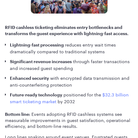
RFID cashless ticketing eliminates entry bottlenecks and
transforms the guest experience with lightning-fast access.
reduces entry wait times
Lightning-fast processing
dramatically compared to traditional systems
through faster transactions
Significant revenue increases
and increased guest spending
with encrypted data transmission and
Enhanced security
anti-counterfeiting protection
positioned for the
$32.3 billion
Future-ready technology
smart ticketing market
by 2032
Events adopting RFID cashless systems see
Bottom line:
measurable improvements in guest satisfaction, operational
efficiency, and bottom-line results.
Long lines snaking around event venues. Frustrated guests