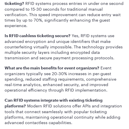
RFID systems process entries in under one second
ticketing?
compared to 15-30 seconds for traditional manual
verification. This speed improvement can reduce entry wait
times by up to 70%, significantly enhancing the guest
experience.
Yes, RFID systems use
Is RFID cashless ticketing secure?
advanced encryption and unique identifiers that make
counterfeiting virtually impossible. The technology provides
multiple security layers including encrypted data
transmission and secure payment processing protocols.
Event
What are the main benefits for event organizers?
organizers typically see 20-30% increases in per-guest
spending, reduced staffing requirements, comprehensive
real-time analytics, enhanced security, and improved
operational efficiency through RFID implementation.
Can RFID systems integrate with existing ticketing
Modern RFID solutions offer APIs and integration
platforms?
tools that connect seamlessly with popular ticketing
platforms, maintaining operational continuity while adding
advanced contactless capabilities.