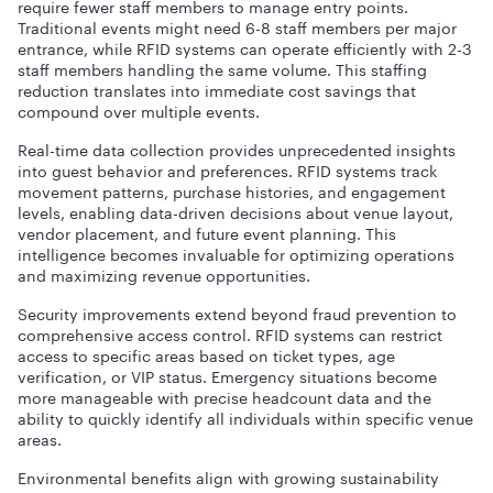
require fewer staff members to manage entry points.
Traditional events might need 6-8 staff members per major
entrance, while RFID systems can operate efficiently with 2-3
staff members handling the same volume. This staffing
reduction translates into immediate cost savings that
compound over multiple events.
Real-time data collection provides unprecedented insights
into guest behavior and preferences. RFID systems track
movement patterns, purchase histories, and engagement
levels, enabling data-driven decisions about venue layout,
vendor placement, and future event planning. This
intelligence becomes invaluable for optimizing operations
and maximizing revenue opportunities.
Security improvements extend beyond fraud prevention to
comprehensive access control. RFID systems can restrict
access to specific areas based on ticket types, age
verification, or VIP status. Emergency situations become
more manageable with precise headcount data and the
ability to quickly identify all individuals within specific venue
areas.
Environmental benefits align with growing sustainability