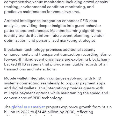
comprehensive venue monitoring, including crowd density
tracking, environmental condition monitoring, and
predictive maintenance for venue systems.
Artificial intelligence integration enhances RFID data
analysis, providing deeper insights into guest behavior
patterns and preferences. Machine learning algorithms
identify trends that inform future event planning, vendor
optimization, and personalized marketing strategies.
Blockchain technology promises additional security
enhancements and transparent transaction recording. Some
forward-thinking event organizers are exploring blockchain-
backed RFID systems that provide immutable records of all
transactions and interactions.
Mobile wallet integration continues evolving, with RFID
systems connecting seamlessly to popular payment apps
and digital wallets. This integration provides guests with
multiple payment options while maintaining the speed and
convenience of RFID technology.
The
global RFID market
projects explosive growth from $9.95
billion in 2022 to $51.45 billion by 2030, reflecting