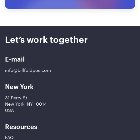
Let’s work together
E-mail
info@billfoldpos.com
New York
31 Perry St
New York, NY 10014
USA
Resources
FAQ