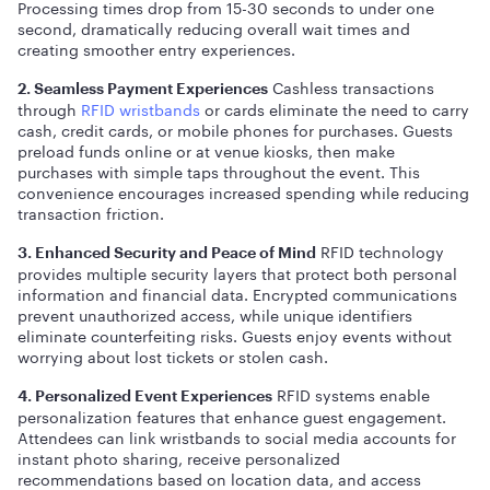
Processing times drop from 15-30 seconds to under one
second, dramatically reducing overall wait times and
creating smoother entry experiences.
Cashless transactions
2. Seamless Payment Experiences
through
RFID wristbands
or cards eliminate the need to carry
cash, credit cards, or mobile phones for purchases. Guests
preload funds online or at venue kiosks, then make
purchases with simple taps throughout the event. This
convenience encourages increased spending while reducing
transaction friction.
RFID technology
3. Enhanced Security and Peace of Mind
provides multiple security layers that protect both personal
information and financial data. Encrypted communications
prevent unauthorized access, while unique identifiers
eliminate counterfeiting risks. Guests enjoy events without
worrying about lost tickets or stolen cash.
RFID systems enable
4. Personalized Event Experiences
personalization features that enhance guest engagement.
Attendees can link wristbands to social media accounts for
instant photo sharing, receive personalized
recommendations based on location data, and access