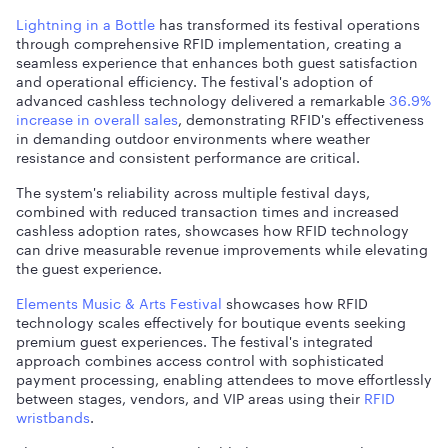
Lightning in a Bottle
has transformed its festival operations
through comprehensive RFID implementation, creating a
seamless experience that enhances both guest satisfaction
and operational efficiency. The festival's adoption of
advanced cashless technology delivered a remarkable
36.9%
increase in overall sales
, demonstrating RFID's effectiveness
in demanding outdoor environments where weather
resistance and consistent performance are critical.
The system's reliability across multiple festival days,
combined with reduced transaction times and increased
cashless adoption rates, showcases how RFID technology
can drive measurable revenue improvements while elevating
the guest experience.
Elements Music & Arts Festival
showcases how RFID
technology scales effectively for boutique events seeking
premium guest experiences. The festival's integrated
approach combines access control with sophisticated
payment processing, enabling attendees to move effortlessly
between stages, vendors, and VIP areas using their
RFID
wristbands
.