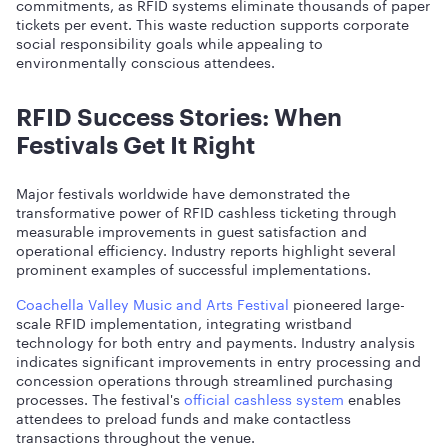
commitments, as RFID systems eliminate thousands of paper
tickets per event. This waste reduction supports corporate
social responsibility goals while appealing to
environmentally conscious attendees.
RFID Success Stories: When
Festivals Get It Right
Major festivals worldwide have demonstrated the
transformative power of RFID cashless ticketing through
measurable improvements in guest satisfaction and
operational efficiency. Industry reports highlight several
prominent examples of successful implementations.
Coachella Valley Music and Arts Festival
pioneered large-
scale RFID implementation, integrating wristband
technology for both entry and payments. Industry analysis
indicates significant improvements in entry processing and
concession operations through streamlined purchasing
processes. The festival's
official cashless system
enables
attendees to preload funds and make contactless
transactions throughout the venue.