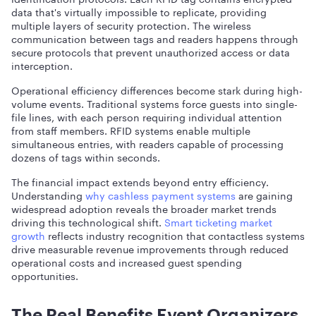
data that's virtually impossible to replicate, providing
multiple layers of security protection. The wireless
communication between tags and readers happens through
secure protocols that prevent unauthorized access or data
interception.
Operational efficiency differences become stark during high-
volume events. Traditional systems force guests into single-
file lines, with each person requiring individual attention
from staff members. RFID systems enable multiple
simultaneous entries, with readers capable of processing
dozens of tags within seconds.
The financial impact extends beyond entry efficiency.
Understanding
why cashless payment systems
are gaining
widespread adoption reveals the broader market trends
driving this technological shift.
Smart ticketing market
growth
reflects industry recognition that contactless systems
drive measurable revenue improvements through reduced
operational costs and increased guest spending
opportunities.
The Real Benefits Event Organizers