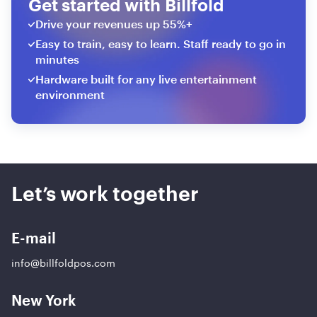
Get started with Billfold
Drive your revenues up 55%+
Easy to train, easy to learn. Staff ready to go in
minutes
Hardware built for any live entertainment
environment
Let’s work together
E-mail
info@billfoldpos.com
New York