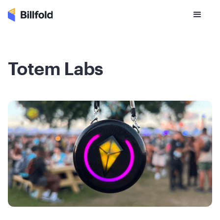
Totem Labs