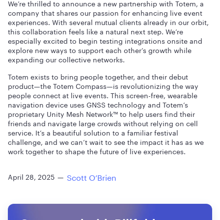
We’re thrilled to announce a new partnership with Totem, a
company that shares our passion for enhancing live event
experiences. With several mutual clients already in our orbit,
this collaboration feels like a natural next step. We’re
especially excited to begin testing integrations onsite and
explore new ways to support each other’s growth while
expanding our collective networks.
Totem exists to bring people together, and their debut
product—the Totem Compass—is revolutionizing the way
people connect at live events. This screen-free, wearable
navigation device uses GNSS technology and Totem’s
proprietary Unity Mesh Network™ to help users find their
friends and navigate large crowds without relying on cell
service. It’s a beautiful solution to a familiar festival
challenge, and we can’t wait to see the impact it has as we
work together to shape the future of live experiences.
Scott O’Brien
April 28, 2025
—