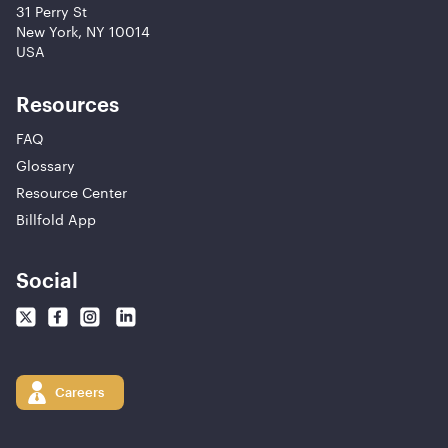
31 Perry St
New York, NY 10014
USA
Resources
FAQ
Glossary
Resource Center
Billfold App
Social
Careers