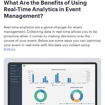
What Are the Benefits of Using
Real-Time Analytics in Event
Management?
Real-time analytics are a game-changer for event
management. Collecting data in real-time allows you to be
proactive when it comes to making decisions over the
course of your event. Below are some ways you can optimize
your event in real-time with the data you collect using
Billfold
.