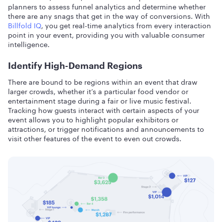
planners to assess funnel analytics and determine whether
there are any snags that get in the way of conversions. With
Billfold IQ
, you get real-time analytics from every interaction
point in your event, providing you with valuable consumer
intelligence.
Identify High-Demand Regions
There are bound to be regions within an event that draw
larger crowds, whether it’s a particular food vendor or
entertainment stage during a fair or live music festival.
Tracking how guests interact with certain aspects of your
event allows you to highlight popular exhibitors or
attractions, or trigger notifications and announcements to
visit other features of the event to even out crowds.