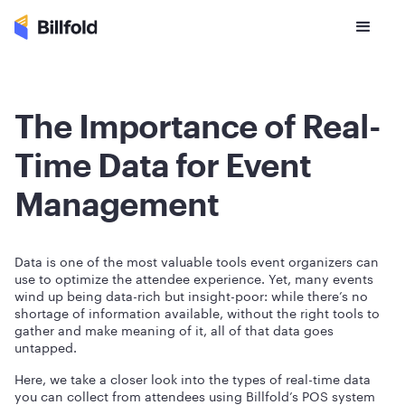
The Importance of Real-
Time Data for Event
Management
Data is one of the most valuable tools event organizers can
use to optimize the attendee experience. Yet, many events
wind up being data-rich but insight-poor: while there’s no
shortage of information available, without the right tools to
gather and make meaning of it, all of that data goes
untapped.
Here, we take a closer look into the types of real-time data
you can collect from attendees using Billfold’s POS system