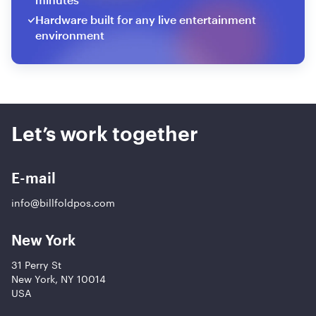
Hardware built for any live entertainment
environment
Let’s work together
E-mail
info@billfoldpos.com
New York
31 Perry St
New York, NY 10014
USA