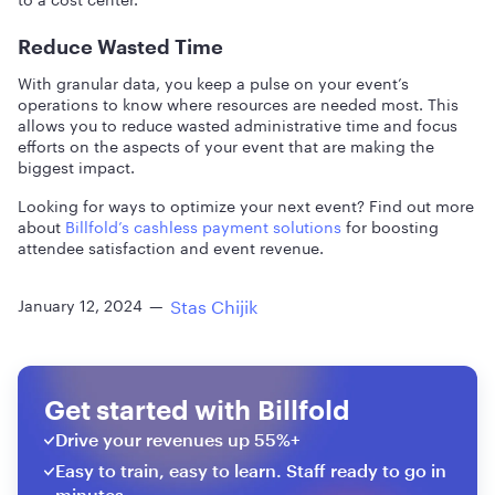
Reduce Wasted Time
With granular data, you keep a pulse on your event’s
operations to know where resources are needed most. This
allows you to reduce wasted administrative time and focus
efforts on the aspects of your event that are making the
biggest impact.
Looking for ways to optimize your next event? Find out more
about
Billfold’s cashless payment solutions
for boosting
attendee satisfaction and event revenue.
Stas Chijik
January 12, 2024
—
Get started with Billfold
Drive your revenues up 55%+
Easy to train, easy to learn. Staff ready to go in
minutes