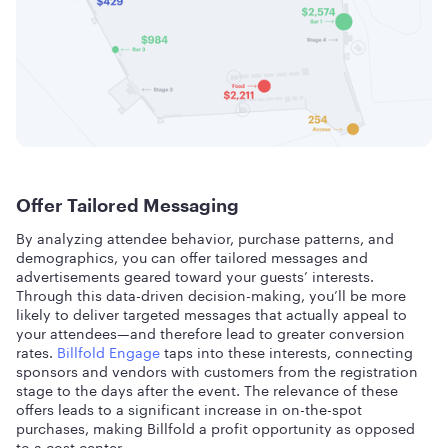
Offer Tailored Messaging
By analyzing attendee behavior, purchase patterns, and
demographics, you can offer tailored messages and
advertisements geared toward your guests’ interests.
Through this data-driven decision-making, you’ll be more
likely to deliver targeted messages that actually appeal to
your attendees—and therefore lead to greater conversion
rates.
Billfold Engage
taps into these interests, connecting
sponsors and vendors with customers from the registration
stage to the days after the event. The relevance of these
offers leads to a significant increase in on-the-spot
purchases, making Billfold a profit opportunity as opposed
to a cost center.