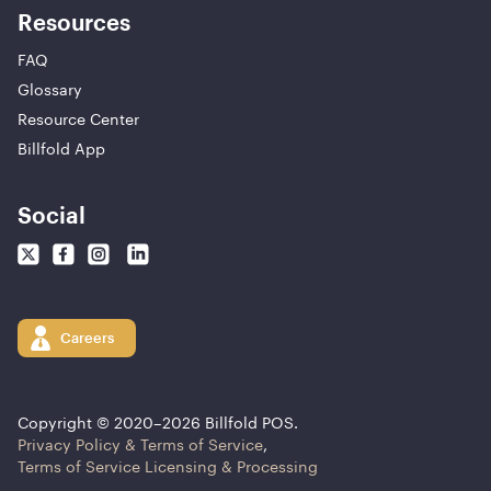
Resources
FAQ
Glossary
Resource Center
Billfold App
Social
Careers
Copyright © 2020–
2026
Billfold POS.
Privacy Policy & Terms of Service
,
Terms of Service Licensing & Processing