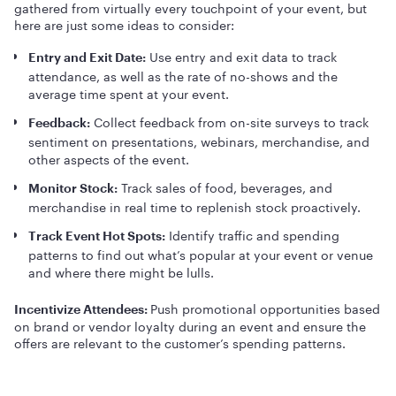
gathered from virtually every touchpoint of your event, but
here are just some ideas to consider:
Use entry and exit data to track
Entry and Exit Date:
attendance, as well as the rate of no-shows and the
average time spent at your event.
Collect feedback from on-site surveys to track
Feedback:
sentiment on presentations, webinars, merchandise, and
other aspects of the event.
Track sales of food, beverages, and
Monitor Stock:
merchandise in real time to replenish stock proactively.
Identify traffic and spending
Track Event Hot Spots:
patterns to find out what’s popular at your event or venue
and where there might be lulls.
Push promotional opportunities based
Incentivize Attendees:
on brand or vendor loyalty during an event and ensure the
offers are relevant to the customer’s spending patterns.