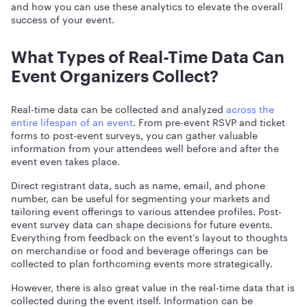
and how you can use these analytics to elevate the overall
success of your event.
What Types of Real-Time Data Can
Event Organizers Collect?
Real-time data can be collected and analyzed
across the
entire lifespan of an event
. From pre-event RSVP and ticket
forms to post-event surveys, you can gather valuable
information from your attendees well before and after the
event even takes place.
Direct registrant data, such as name, email, and phone
number, can be useful for segmenting your markets and
tailoring event offerings to various attendee profiles. Post-
event survey data can shape decisions for future events.
Everything from feedback on the event’s layout to thoughts
on merchandise or food and beverage offerings can be
collected to plan forthcoming events more strategically.
However, there is also great value in the real-time data that is
collected during the event itself. Information can be