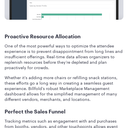
Proactive Resource Allocation
One of the most powerful ways to optimize the attendee
experience is to prevent disappointment from long lines and
insufficient offerings. Real-time data allows organizers to
replenish resources before they’re depleted and plan
proactively for crowds.
Whether it’s adding more chairs or refilling snack stations,
these efforts go a long way in creating a seamless guest
experience. Billfold’s robust Marketplace Management
dashboard allows for the simplified management of many
different vendors, merchants, and locations.
Perfect the Sales Funnel
Tracking metrics such as engagement with and purchases
from booths, vendors, and other touchpoints allows event