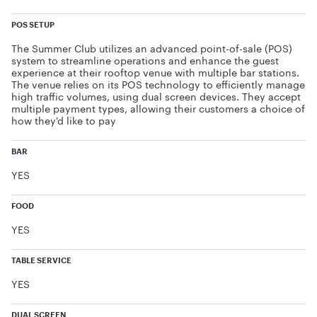
POS SETUP
The Summer Club utilizes an advanced point-of-sale (POS)
system to streamline operations and enhance the guest
experience at their rooftop venue with multiple bar stations.
The venue relies on its POS technology to efficiently manage
high traffic volumes, using dual screen devices. They accept
multiple payment types, allowing their customers a choice of
how they'd like to pay
BAR
YES
FOOD
YES
TABLE SERVICE
YES
DUAL SCREEN