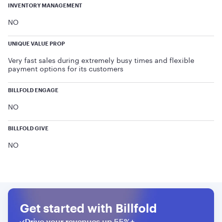
INVENTORY MANAGEMENT
NO
UNIQUE VALUE PROP
Very fast sales during extremely busy times and flexible
payment options for its customers
BILLFOLD ENGAGE
NO
BILLFOLD GIVE
NO
Get started with Billfold
Drive your revenues up 55%+