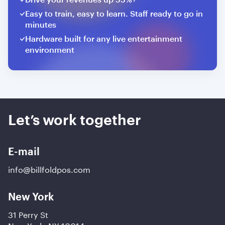
Easy to train, easy to learn. Staff ready to go in
minutes
Hardware built for any live entertainment
environment
Let’s work together
E-mail
info@billfoldpos.com
New York
31 Perry St
New York, NY 10014