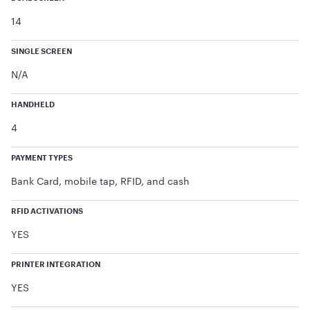
14
SINGLE SCREEN
N/A
HANDHELD
4
PAYMENT TYPES
Bank Card, mobile tap, RFID, and cash
RFID ACTIVATIONS
YES
PRINTER INTEGRATION
YES