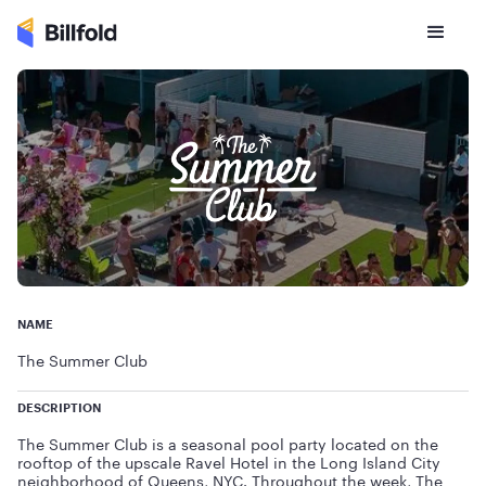
NAME
The Summer Club
DESCRIPTION
The Summer Club is a seasonal pool party located on the
rooftop of the upscale Ravel Hotel in the Long Island City
neighborhood of Queens, NYC. Throughout the week, The