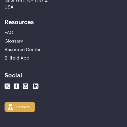
USA
Resources
FAQ
Glossary
Resource Center
Billfold App
Social
Careers