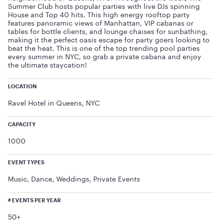
Summer Club hosts popular parties with live DJs spinning
House and Top 40 hits. This high energy rooftop party
features panoramic views of Manhattan, VIP cabanas or
tables for bottle clients, and lounge chaises for sunbathing,
making it the perfect oasis escape for party goers looking to
beat the heat. This is one of the top trending pool parties
every summer in NYC, so grab a private cabana and enjoy
the ultimate staycation!
LOCATION
Ravel Hotel in Queens, NYC
CAPACITY
1000
EVENT TYPES
Music, Dance, Weddings, Private Events
# EVENTS PER YEAR
50+