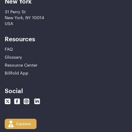
New York
31 Perry St
New York, NY 10014
USA
Resources
FAQ
Glossary
Resource Center
Billfold App
Social
Careers