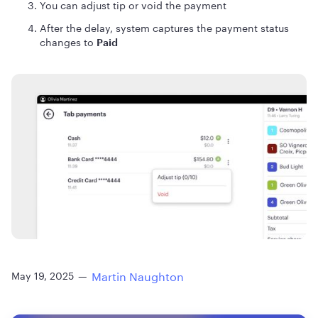
You can adjust tip or void the payment
After the delay, system captures the payment status
changes to
Paid
Martin Naughton
May 19, 2025
—