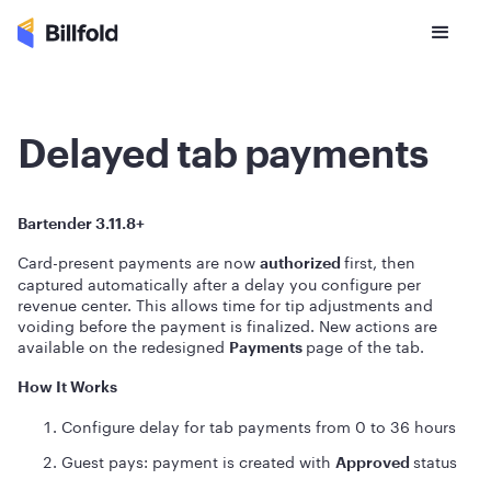
Delayed tab payments
Bartender 3.11.8+
Card-present payments are now
first, then
authorized
captured automatically after a delay you configure per
revenue center. This allows time for tip adjustments and
voiding before the payment is finalized. New actions are
available on the redesigned
page of the tab.
Payments
How It Works
Configure delay for tab payments from 0 to 36 hours
Guest pays: payment is created with
status
Approved