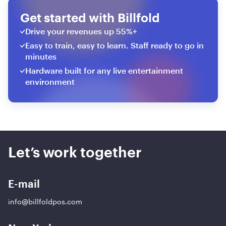
Get started with Billfold
Drive your revenues up 55%+
Easy to train, easy to learn. Staff ready to go in
minutes
Hardware built for any live entertainment
environment
Let’s work together
E-mail
info@billfoldpos.com